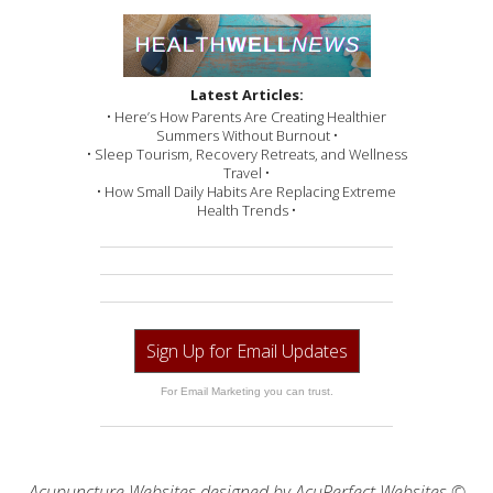
Latest Articles:
• Here’s How Parents Are Creating Healthier
Summers Without Burnout •
• Sleep Tourism, Recovery Retreats, and Wellness
Travel •
• How Small Daily Habits Are Replacing Extreme
Health Trends •
Sign Up for Email Updates
For Email Marketing you can trust.
Acupuncture Websites
designed by AcuPerfect Websites ©