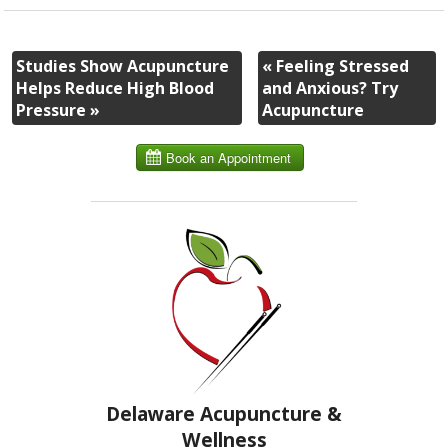
Studies Show Acupuncture
«
Feeling Stressed
Helps Reduce High Blood
and Anxious? Try
Pressure
»
Acupuncture
Delaware Acupuncture &
Wellness