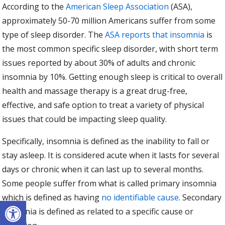
According to the
American Sleep Association
(ASA),
approximately 50-70 million Americans suffer from some
type of sleep disorder. The
ASA reports that insomnia
is
the most common specific sleep disorder, with short term
issues reported by about 30% of adults and chronic
insomnia by 10%. Getting enough sleep is critical to overall
health and massage therapy is a great drug-free,
effective, and safe option to treat a variety of physical
issues that could be impacting sleep quality.
Specifically, insomnia is defined as the inability to fall or
stay asleep. It is considered acute when it lasts for several
days or chronic when it can last up to several months.
Some people suffer from what is called primary insomnia
which is defined as having
no identifiable cause
. Secondary
Open toolbar
insomnia is defined as related to a specific cause or