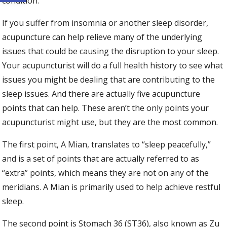
condition.
If you suffer from insomnia or another sleep disorder,
acupuncture can help relieve many of the underlying
issues that could be causing the disruption to your sleep.
Your acupuncturist will do a full health history to see what
issues you might be dealing that are contributing to the
sleep issues. And there are actually five acupuncture
points that can help. These aren’t the only points your
acupuncturist might use, but they are the most common.
The first point, A Mian, translates to “sleep peacefully,”
and is a set of points that are actually referred to as
“extra” points, which means they are not on any of the
meridians. A Mian is primarily used to help achieve restful
sleep.
The second point is Stomach 36 (ST36), also known as Zu