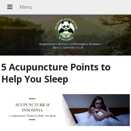
Acupuncture & Wellness In Wilmington, Delaware
Barry L. Gommer Jr. L.Ac.
5 Acupuncture Points to
Help You Sleep