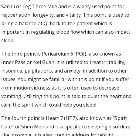
San Li or Leg Three Mile and is a widely used point for
rejuvenation, longevity, and vitality. This point is used to
bring a balance of Qi back to the patient which is
important in regulating blood flow which can also impact
sleep.
The third point is Pericardium 6 (PC6), also known as
Inner Pass or Nei Guan. It is utilized to treat irritability,
insomnia, palpitations, and anxiety, in addition to other
issues. You might be familiar with this point if you suffer
from motion sickness as it is often used to decrease
vomiting. Utilizing this point is said to quiet the heart and
calm the spirit which could help you sleep!
The fourth point is Heart 7 (HT7), also known as “Spirit
Gate” or Shen Men and it is specific to sleeping disorders
like insomnia. It is also used to address irritability,