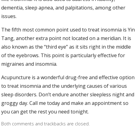
dementia, sleep apnea, and palpitations, among other
issues.
The fifth most common point used to treat insomnia is Yin
Tang, another extra point not located on a meridian. It is
also known as the “third eye” as it sits right in the middle
of the eyebrows. This point is particularly effective for
migraines and insomnia.
Acupuncture is a wonderful drug-free and effective option
to treat insomnia and the underlying causes of various
sleep disorders. Don’t endure another sleepless night and
groggy day. Call me today and make an appointment so
you can get the rest you need tonight.
Both comments and trackbacks are closed.