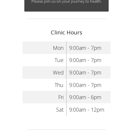
Please join us on your journey to health.
Clinic Hours
Mon
9:00am - 7pm
Tue
9:00am - 7pm
Wed
9:00am - 7pm
Thu
9:00am - 7pm
Fri
9:00am - 6pm
Sat
9:00am - 12pm