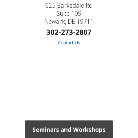
625 Barksdale Rd
Suite 109
Newark, DE 19711
302-273-2807
Contact Us
Seminars and Workshops