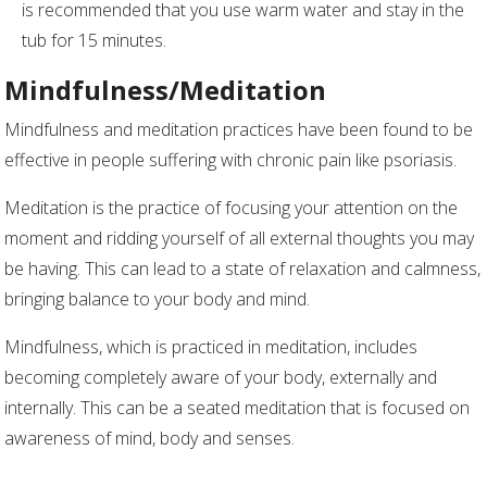
is recommended that you use warm water and stay in the
tub for 15 minutes.
Mindfulness/Meditation
Mindfulness and meditation practices have been found to be
effective in people suffering with chronic pain like psoriasis.
Meditation is the practice of focusing your attention on the
moment and ridding yourself of all external thoughts you may
be having. This can lead to a state of relaxation and calmness,
bringing balance to your body and mind.
Mindfulness, which is practiced in meditation, includes
becoming completely aware of your body, externally and
internally. This can be a seated meditation that is focused on
awareness of mind, body and senses.