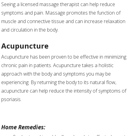
Seeing a licensed massage therapist can help reduce
symptoms and pain. Massage promotes the function of
muscle and connective tissue and can increase relaxation
and circulation in the body.
Acupuncture
Acupuncture has been proven to be effective in minimizing
chronic pain in patients. Acupuncture takes a holistic
approach with the body and symptoms you may be
experiencing. By returning the body to its natural flow,
acupuncture can help reduce the intensity of symptoms of
psoriasis.
Home Remedies: