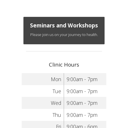
Seminars and Workshops
Please join us on your journey to health.
Clinic Hours
Mon
9:00am - 7pm
Tue
9:00am - 7pm
Wed
9:00am - 7pm
Thu
9:00am - 7pm
Fri
9:00am - 6pm