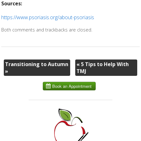
Sources:
https://www.psoriasis.org/about-psoriasis
Both comments and trackbacks are closed.
Transitioning to Autumn
«
5 Tips to Help With
»
TMJ