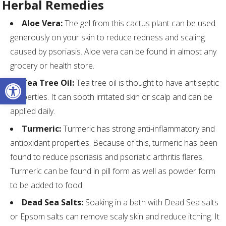
Herbal Remedies
Aloe Vera:
The gel from this cactus plant can be used
generously on your skin to reduce redness and scaling
caused by psoriasis. Aloe vera can be found in almost any
grocery or health store.
Open toolbar
Tea Tree Oil:
Tea tree oil is thought to have antiseptic
properties. It can sooth irritated skin or scalp and can be
applied daily.
Turmeric:
Turmeric has strong anti-inflammatory and
antioxidant properties. Because of this, turmeric has been
found to reduce psoriasis and psoriatic arthritis flares.
Turmeric can be found in pill form as well as powder form
to be added to food.
Dead Sea Salts:
Soaking in a bath with Dead Sea salts
or Epsom salts can remove scaly skin and reduce itching. It