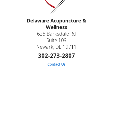
Delaware Acupuncture &
Wellness
625 Barksdale Rd
Suite 109
Newark, DE 19711
302-273-2807
Contact Us