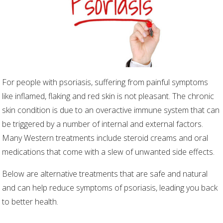
For people with psoriasis, suffering from painful symptoms
like inflamed, flaking and red skin is not pleasant. The chronic
skin condition is due to an overactive immune system that can
be triggered by a number of internal and external factors.
Many Western treatments include steroid creams and oral
medications that come with a slew of unwanted side effects.
Below are alternative treatments that are safe and natural
and can help reduce symptoms of psoriasis, leading you back
to better health.