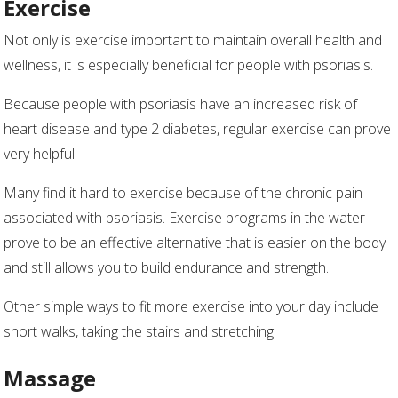
Exercise
Not only is exercise important to maintain overall health and
wellness, it is especially beneficial for people with psoriasis.
Because people with psoriasis have an increased risk of
heart disease and type 2 diabetes, regular exercise can prove
very helpful.
Many find it hard to exercise because of the chronic pain
associated with psoriasis. Exercise programs in the water
prove to be an effective alternative that is easier on the body
and still allows you to build endurance and strength.
Other simple ways to fit more exercise into your day include
short walks, taking the stairs and stretching.
Massage