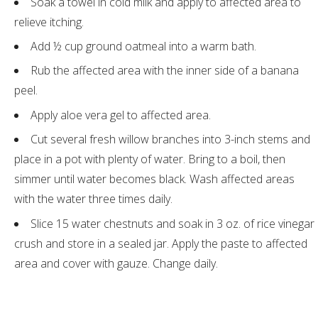
Soak a towel in cold milk and apply to affected area to
relieve itching.
Add ½ cup ground oatmeal into a warm bath.
Rub the affected area with the inner side of a banana
peel.
Apply aloe vera gel to affected area.
Cut several fresh willow branches into 3-inch stems and
place in a pot with plenty of water. Bring to a boil, then
simmer until water becomes black. Wash affected areas
with the water three times daily.
Slice 15 water chestnuts and soak in 3 oz. of rice vinegar
crush and store in a sealed jar. Apply the paste to affected
area and cover with gauze. Change daily.