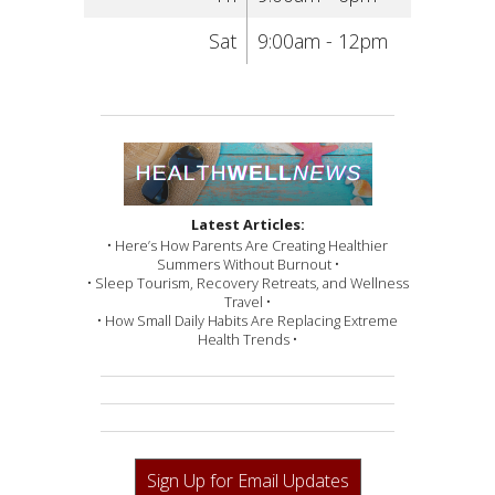
Sat
9:00am - 12pm
Latest Articles:
• Here’s How Parents Are Creating Healthier
Summers Without Burnout •
• Sleep Tourism, Recovery Retreats, and Wellness
Travel •
• How Small Daily Habits Are Replacing Extreme
Health Trends •
Sign Up for Email Updates