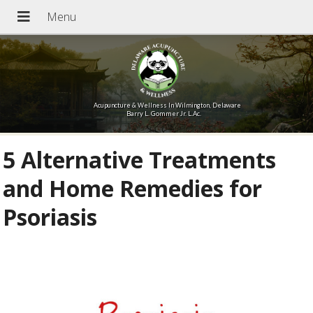
Acupuncture & Wellness In Wilmington, Delaware
Barry L. Gommer Jr. L.Ac.
5 Alternative Treatments
and Home Remedies for
Psoriasis