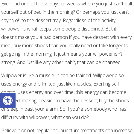
Ever had one of those days or weeks where you just can’t pull
yourself out of bed in the morning? Or perhaps you just can’t
say “No!” to the dessert tray. Regardless of the activity,
willpower is what keeps some people disciplined. But it
doesn’t make you a bad person if you have dessert with every
meal, buy more shoes than you really need or take longer to
get going in the morning. It just means your willpower isn’t
strong. And just like any other habit, that can be changed.
Willpower is like a muscle. It can be trained. Willpower also
uses energy and is limited, just like muscles. Exerting self-
control uses energy and over time, this energy can become
Open toolbar
depleted, making it easier to have the dessert, buy the shoes
or sleep in past your alarm. So if you’re somebody who has
difficulty with willpower, what can you do?
Believe it or not, regular acupuncture treatments can increase