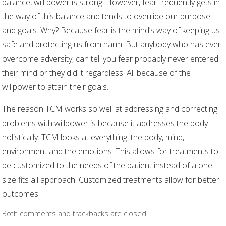
balance, will power is strong. However, fear frequently gets in
the way of this balance and tends to override our purpose
and goals. Why? Because fear is the mind’s way of keeping us
safe and protecting us from harm. But anybody who has ever
overcome adversity, can tell you fear probably never entered
their mind or they did it regardless. All because of the
willpower to attain their goals.
The reason TCM works so well at addressing and correcting
problems with willpower is because it addresses the body
holistically. TCM looks at everything: the body, mind,
environment and the emotions. This allows for treatments to
be customized to the needs of the patient instead of a one
size fits all approach. Customized treatments allow for better
outcomes.
Both comments and trackbacks are closed.