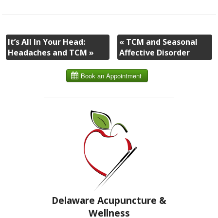
It’s All In Your Head:
«
TCM and Seasonal
Headaches and TCM
»
Affective Disorder
Delaware Acupuncture &
Wellness