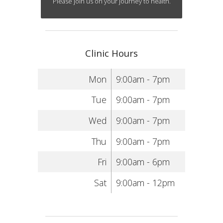
Please join us on your journey to health.
Clinic Hours
Mon
9:00am - 7pm
Tue
9:00am - 7pm
Wed
9:00am - 7pm
Thu
9:00am - 7pm
Fri
9:00am - 6pm
Sat
9:00am - 12pm