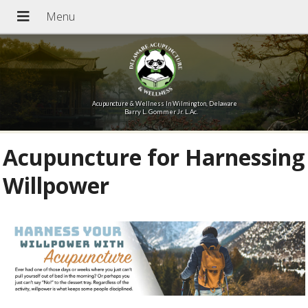
Acupuncture & Wellness In Wilmington, Delaware
Barry L. Gommer Jr. L.Ac.
Acupuncture for Harnessing
Willpower