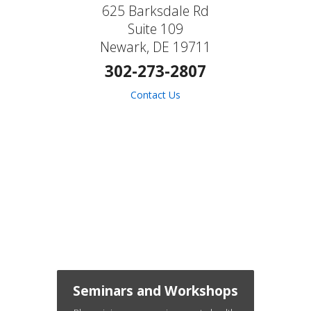
625 Barksdale Rd
Suite 109
Newark, DE 19711
302-273-2807
Contact Us
Seminars and Workshops