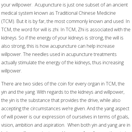
your willpower.
Acupuncture is just one subset of an ancient
medical system known as Traditional Chinese Medicine
(TCM). But it is by far, the most commonly known and used. In
TCM, the word for will is zhi. In TCM, Zhi is associated with the
kidneys. So if the energy of your kidneys is strong, the will is
also strong, this is how acupuncture can help increase
willpower. The needles used in acupuncture treatments
actually stimulate the energy of the kidneys, thus increasing
willpower.
There are two sides of the coin for every organ in TCM, the
yin and the yang. With regards to the kidneys and willpower,
the yin is the substance that provides the drive, while also
accepting the circumstances we’re given. And the yang aspect
of will power is our expression of ourselves in terms of goals,
vision, ambition and aspiration.
When both yin and yang are in