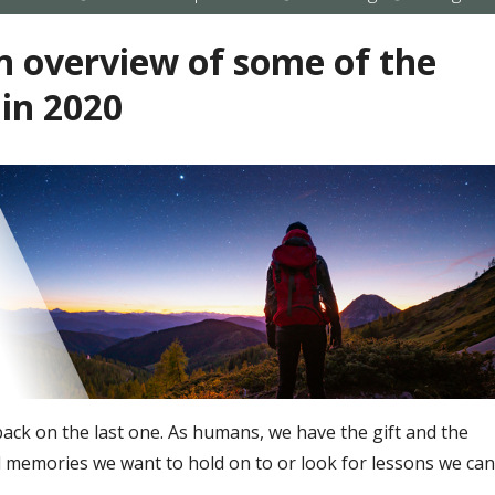
submenu
submenu
submenu
 overview of some of the
 in 2020
 back on the last one. As humans, we have the gift and the
all memories we want to hold on to or look for lessons we can