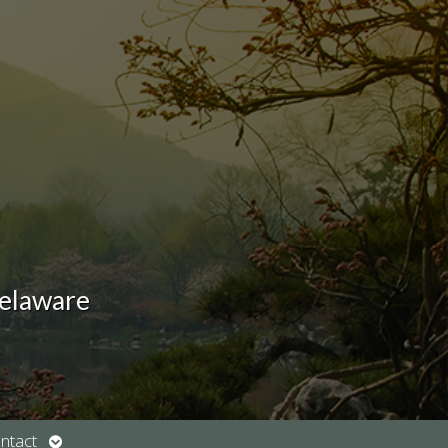
Delaware
Open
ntact