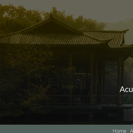
Acu
Home
A