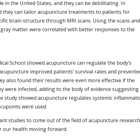
 in the United States, and they can be debilitating. In
 they can tailor acupuncture treatments to patients for
cific brain structure through MRI scans.
Using the scans and
n gray matter were correlated with better responses to the
ical School showed acupuncture can regulate the body’s
 acupuncture improved patients’ survival rates and prevente
ey also found their results were even more effective if the
y were infected, adding to the body of evidence suggesting
he study showed acupuncture regulates systemic inflammati
 acupoints were used.
tant studies to come out of the field of acupuncture research
for our health moving forward.