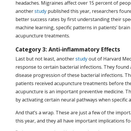
headaches. Migraines affect over 15 percent of people
another
study
published this year, researchers found
better success rates by first understanding their spe
machine learning, specific patterns in patients’ brai
acupuncture treatments.
Category 3: Anti-inflammatory Effects
Last but not least, another
study
out of Harvard Med
response to certain bacterial infections. They found
disease progression of these bacterial infections. Th
patients received acupuncture treatments before the
acupuncture is an important preventive medicine. T
by activating certain neural pathways when specific
And that’s a wrap. These are just a few of the impor
this year, and they all have important implications 