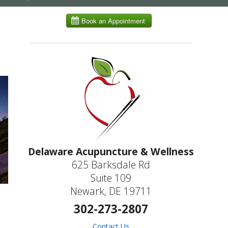
submenu
Delaware Acupuncture & Wellness
625 Barksdale Rd
Suite 109
Newark, DE 19711
302-273-2807
Contact Us