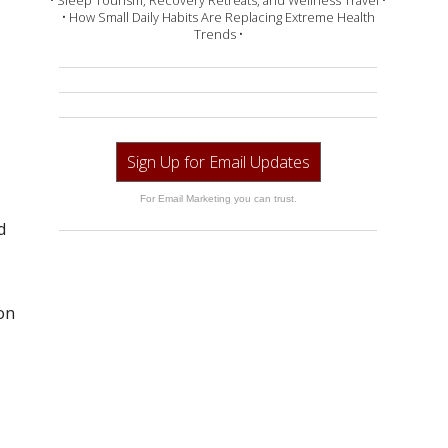
• Sleep Tourism, Recovery Retreats, and Wellness Travel •
• How Small Daily Habits Are Replacing Extreme Health
Trends •
Sign Up for Email Updates
For Email Marketing you can trust.
d
on