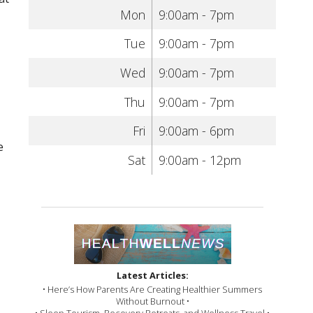
Mon
9:00am - 7pm
Tue
9:00am - 7pm
Wed
9:00am - 7pm
Thu
9:00am - 7pm
Fri
9:00am - 6pm
e
Sat
9:00am - 12pm
Latest Articles:
• Here’s How Parents Are Creating Healthier Summers
Without Burnout •