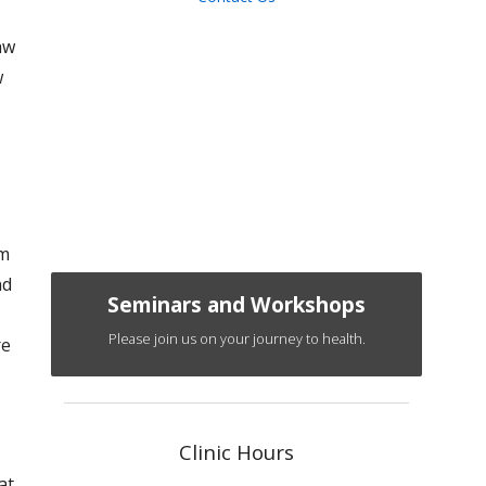
aw
w
om
nd
Seminars and Workshops
Please join us on your journey to health.
re
Clinic Hours
at