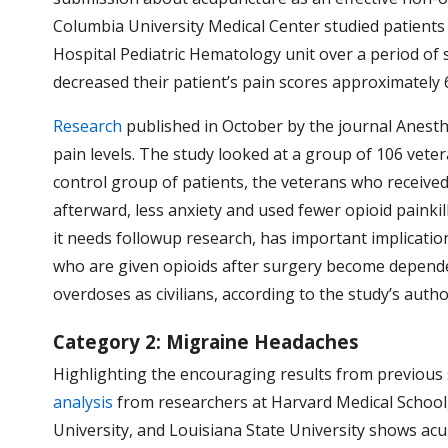
Columbia University Medical Center studied patients
Hospital Pediatric Hematology unit over a period of 
decreased their patient’s pain scores approximately 6
Research
published in October by the journal Anest
pain levels. The study looked at a group of 106 vete
control group of patients, the veterans who receive
afterward, less anxiety and used fewer opioid painkil
it needs followup research, has important implicatio
who are given opioids after surgery become dependen
overdoses as civilians, according to the study’s auth
Category 2: Migraine Headaches
Highlighting the encouraging results from previous
analysis
from researchers at
Harvard Medical School,
University, and Louisiana State University shows acup