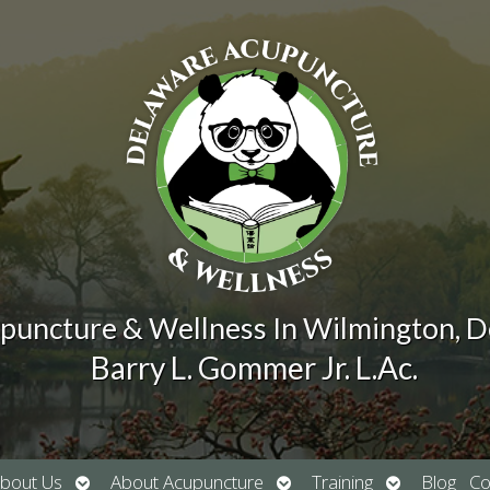
puncture & Wellness In Wilmington, 
Barry L. Gommer Jr. L.Ac.
Open
Open
Open
bout Us
About Acupuncture
Training
Blog
Co