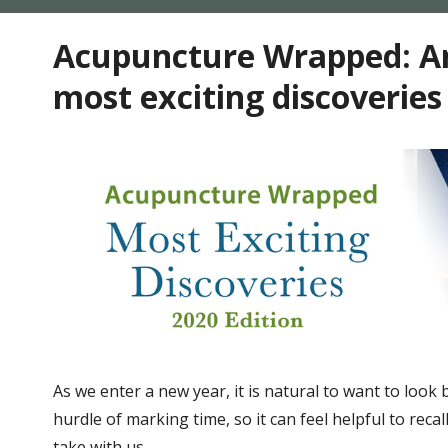
Acupuncture Wrapped: An
most exciting discoveries
As we enter a new year, it is natural to want to look
hurdle of marking time, so it can feel helpful to rec
take with us.