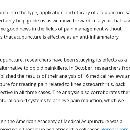
rch into the type, application and efficacy of acupuncture s
certainly help guide us as we move forward. In a year that sa
some good news in the fields of pain management without
is that acupuncture is effective as an anti-inflammatory.
upuncture, researchers have been studying its effects as a
 alternative to opioid painkillers. In October, researchers fr
lished the results of their analysis of 16 medical reviews a
ncture for treating pain related to knee osteoarthritis, back
ctive in all three cases. The analysis also corroborates the
atural opioid systems to achieve pain reduction, which we
ough the American Academy of Medical Acupuncture was a
id pain therapy in pediatric sickle cell cases.
Researchers