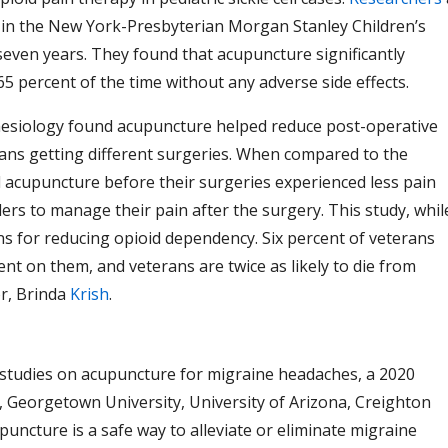
 in the New York-Presbyterian Morgan Stanley Children’s
seven years. They found that acupuncture significantly
5 percent of the time without any adverse side effects.
hesiology found acupuncture helped reduce post-operative
rans getting different surgeries. When compared to the
d acupuncture before their surgeries experienced less pain
lers to manage their pain after the surgery. This study, whil
ns for reducing opioid dependency. Six percent of veterans
t on them, and veterans are twice as likely to die from
or, Brinda
Krish
.
 studies on acupuncture for migraine headaches, a 2020
 Georgetown University, University of Arizona, Creighton
uncture is a safe way to alleviate or eliminate migraine