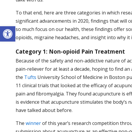
To that end, here are three categories in which resea
significant advancements in 2020, findings that will 
Open toolbar
so much focus on our health, these findings offer 
opioids, migraine headaches, and insight into why it 
Category 1: Non-opioid Pain Treatment
Because of the safety and non-addictive nature of ac
pain-reliever for at least a decade, hoping to find an
the
Tufts
University School of Medicine in Boston pub
11 clinical trials that looked at the efficacy of acupu
pain and fibromyalgia. They found acupuncture is effe
is evidence that acupuncture stimulates the body’s n
have talked about before.
The
winner
of this year’s research competition thr
submission about acupuncture as an effective non-opio