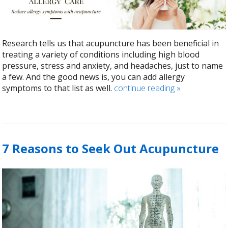
Research tells us that acupuncture has been beneficial in
treating a variety of conditions including high blood
pressure, stress and anxiety, and headaches, just to name
a few. And the good news is, you can add allergy
symptoms to that list as well.
continue reading
»
7 Reasons to Seek Out Acupuncture