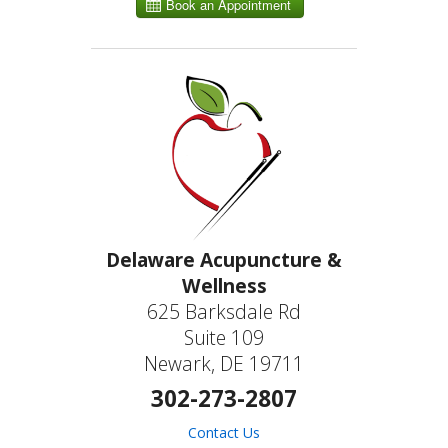
Delaware Acupuncture &
Wellness
625 Barksdale Rd
Suite 109
Newark, DE 19711
302-273-2807
Contact Us