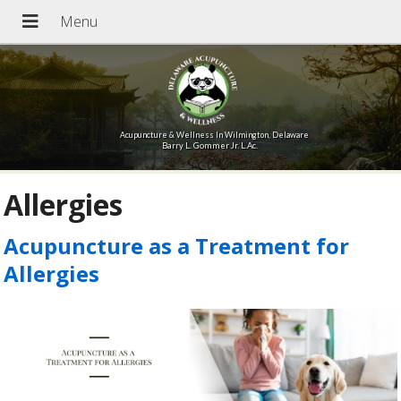
Acupuncture & Wellness In Wilmington, Delaware
Barry L. Gommer Jr. L.Ac.
Allergies
Acupuncture as a Treatment for
Allergies