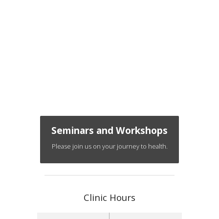
Seminars and Workshops
Please join us on your journey to health.
Clinic Hours