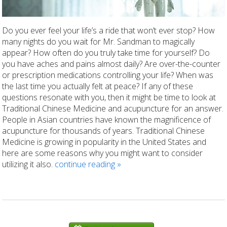
Do you ever feel your life’s a ride that won’t ever stop? How
many nights do you wait for Mr. Sandman to magically
appear? How often do you truly take time for yourself? Do
you have aches and pains almost daily? Are over-the-counter
or prescription medications controlling your life? When was
the last time you actually felt at peace? If any of these
questions resonate with you, then it might be time to look at
Traditional Chinese Medicine and acupuncture for an answer.
People in Asian countries have known the magnificence of
acupuncture for thousands of years. Traditional Chinese
Medicine is growing in popularity in the United States and
here are some reasons why you might want to consider
utilizing it also.
continue reading
»