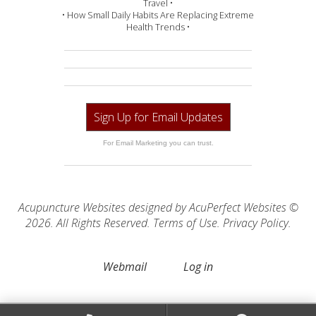
Travel •
• How Small Daily Habits Are Replacing Extreme
Health Trends •
Sign Up for Email Updates
For Email Marketing you can trust.
Acupuncture Websites
designed by AcuPerfect Websites ©
2026. All Rights Reserved.
Terms of Use
.
Privacy Policy
.
Webmail
Log in