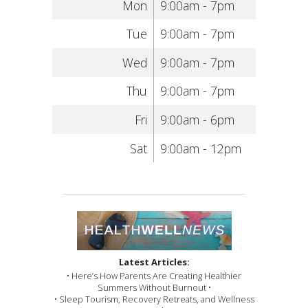
Mon
9:00am - 7pm
Tue
9:00am - 7pm
Wed
9:00am - 7pm
Thu
9:00am - 7pm
Fri
9:00am - 6pm
Sat
9:00am - 12pm
Latest Articles:
• Here’s How Parents Are Creating Healthier
Summers Without Burnout •
• Sleep Tourism, Recovery Retreats, and Wellness