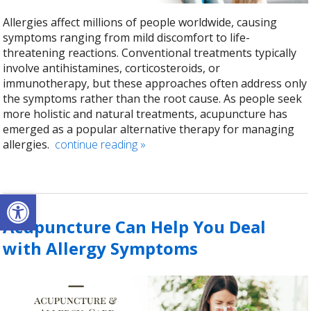
Allergies affect millions of people worldwide, causing
symptoms ranging from mild discomfort to life-
threatening reactions. Conventional treatments typically
involve antihistamines, corticosteroids, or
immunotherapy, but these approaches often address only
the symptoms rather than the root cause. As people seek
more holistic and natural treatments, acupuncture has
emerged as a popular alternative therapy for managing
allergies.
continue reading
»
Open toolbar
Acupuncture Can Help You Deal
with Allergy Symptoms