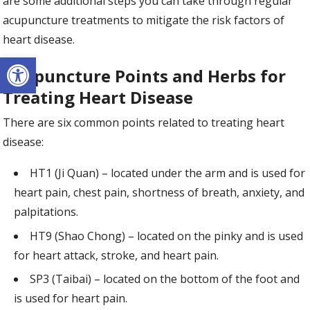
are some additional steps you can take through regular
acupuncture treatments to mitigate the risk factors of
heart disease.
Open toolbar
Acupuncture Points and Herbs for
Treating Heart Disease
There are six common points related to treating heart
disease:
HT1 (Ji Quan) – located under the arm and is used for
heart pain, chest pain, shortness of breath, anxiety, and
palpitations.
HT9 (Shao Chong) – located on the pinky and is used
for heart attack, stroke, and heart pain.
SP3 (Taibai) – located on the bottom of the foot and
is used for heart pain.