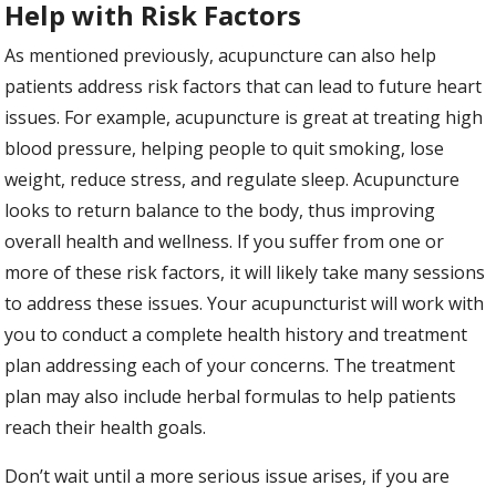
Help with Risk Factors
As mentioned previously, acupuncture can also help
patients address risk factors that can lead to future heart
issues. For example, acupuncture is great at treating high
blood pressure, helping people to quit smoking, lose
weight, reduce stress, and regulate sleep. Acupuncture
looks to return balance to the body, thus improving
overall health and wellness. If you suffer from one or
more of these risk factors, it will likely take many sessions
to address these issues. Your acupuncturist will work with
you to conduct a complete health history and treatment
plan addressing each of your concerns. The treatment
plan may also include herbal formulas to help patients
reach their health goals.
Don’t wait until a more serious issue arises, if you are