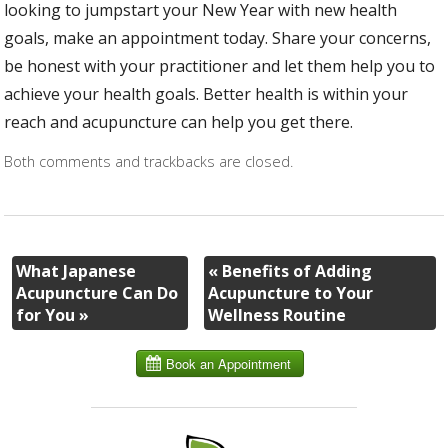
looking to jumpstart your New Year with new health
goals, make an appointment today. Share your concerns,
be honest with your practitioner and let them help you to
achieve your health goals. Better health is within your
reach and acupuncture can help you get there.
Both comments and trackbacks are closed.
What Japanese
«
Benefits of Adding
Acupuncture Can Do
Acupuncture to Your
for You
»
Wellness Routine