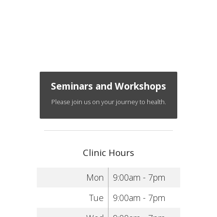
Seminars and Workshops
Please join us on your journey to health.
Clinic Hours
Mon
9:00am - 7pm
Tue
9:00am - 7pm