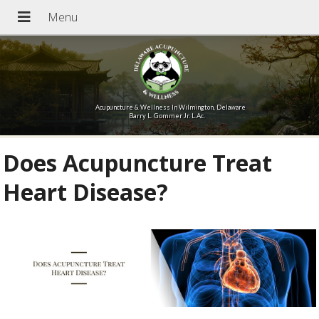
Acupuncture & Wellness In Wilmington, Delaware
Barry L. Gommer Jr. L.Ac.
Does Acupuncture Treat
Heart Disease?