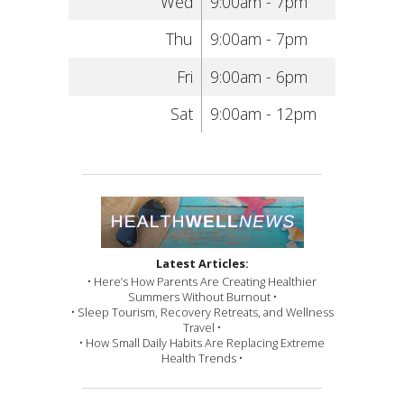
Wed
9:00am - 7pm
Thu
9:00am - 7pm
Fri
9:00am - 6pm
Sat
9:00am - 12pm
Latest Articles:
• Here’s How Parents Are Creating Healthier
Summers Without Burnout •
• Sleep Tourism, Recovery Retreats, and Wellness
Travel •
• How Small Daily Habits Are Replacing Extreme
Health Trends •