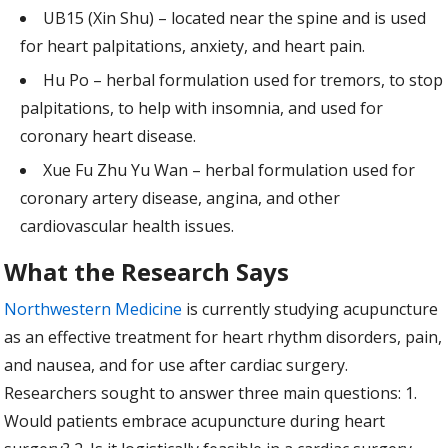
UB15 (Xin Shu) – located near the spine and is used
for heart palpitations, anxiety, and heart pain.
Hu Po – herbal formulation used for tremors, to stop
palpitations, to help with insomnia, and used for
coronary heart disease.
Xue Fu Zhu Yu Wan – herbal formulation used for
coronary artery disease, angina, and other
cardiovascular health issues.
What the Research Says
Northwestern Medicine
is currently studying acupuncture
as an effective treatment for heart rhythm disorders, pain,
and nausea, and for use after cardiac surgery.
Researchers sought to answer three main questions: 1.
Would patients embrace acupuncture during heart