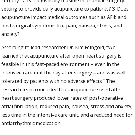
surgery? 2. Is it logistically feasible in a cardiac surgery
setting to provide daily acupuncture to patients? 3. Does
acupuncture impact medical outcomes such as AFib and
post-surgical symptoms like pain, nausea, stress, and
anxiety?
According to lead researcher Dr. Kim Feingold, “We
learned that acupuncture after open heart surgery is
feasible in this fast-paced environment – even in the
intensive care unit the day after surgery – and was well
tolerated by patients with no adverse effects.” The
research team concluded that acupuncture used after
heart surgery produced lower rates of post-operative
atrial fibrillation, reduced pain, nausea, stress and anxiety,
less time in the intensive care unit, and a reduced need for
antiarrhythmic medication.