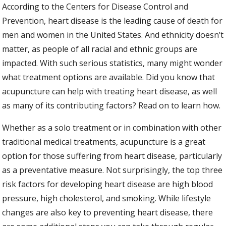
According to the Centers for Disease Control and
Prevention, heart disease is the leading cause of death for
men and women in the United States. And ethnicity doesn’t
matter, as people of all racial and ethnic groups are
impacted. With such serious statistics, many might wonder
what treatment options are available. Did you know that
acupuncture can help with treating heart disease, as well
as many of its contributing factors? Read on to learn how.
Whether as a solo treatment or in combination with other
traditional medical treatments, acupuncture is a great
option for those suffering from heart disease, particularly
as a preventative measure. Not surprisingly, the top three
risk factors for developing heart disease are high blood
pressure, high cholesterol, and smoking. While lifestyle
changes are also key to preventing heart disease, there