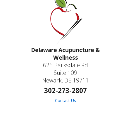
Delaware Acupuncture &
Wellness
625 Barksdale Rd
Suite 109
Newark, DE 19711
302-273-2807
Contact Us