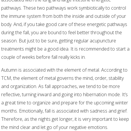
pathways. These two pathways work symbiotically to control
the immune system from both the inside and outside of your
body. And, if you take good care of these energetic pathways
during the fall, you are bound to feel better throughout the
season. But just to be sure, getting regular acupuncture
treatments might be a good idea. It is recommended to start a
couple of weeks before fall really kicks in.
Autumn is associated with the element of metal. According to
TCM, the element of metal governs the mind, order, stability
and organization. As fall approaches, we tend to be more
reflective, turning inward and going into hibernation mode. It’s
a great time to organize and prepare for the upcoming winter
months. Emotionally, fall is associated with sadness and grief.
Therefore, as the nights get longer, it is very important to keep
the mind clear and let go of your negative emotions.