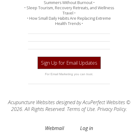
Summers Without Burnout •
• Sleep Tourism, Recovery Retreats, and Wellness
Travel •
• How Small Daily Habits Are Replacing Extreme
Health Trends •
Sign Up for Email Updates
For Email Marketing you can trust.
Acupuncture Websites
designed by AcuPerfect Websites ©
2026. All Rights Reserved.
Terms of Use
.
Privacy Policy
.
Webmail
Log in