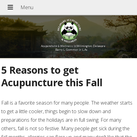
Acupuncture & Wellness In Wilmington, Delaware
Barry L. Gommer Jr. L.Ac.
5 Reasons to get
Acupuncture this Fall
Fall is a favorite season for many people. The weather starts
to get a little cooler, things begin to slow down and
preparations for the holidays are in full swing. For many
others, fall is not so festive. Many people get sick during the