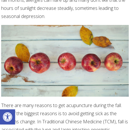
fall months, allergies can flare up and many don’t like that the
hours of sunlight decrease steadily, sometimes leading to
seasonal depression.
There are many reasons to get acupuncture during the fall.
Open toolbar
One of the biggest reasons is to avoid getting sick as the
seasons change. In Traditional Chinese Medicine (TCM), fall is
associated with the lung and large intestine energetic