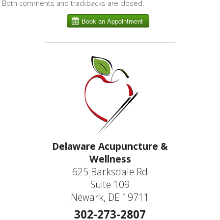
Both comments and trackbacks are closed.
Delaware Acupuncture &
Wellness
625 Barksdale Rd
Suite 109
Newark, DE 19711
302-273-2807