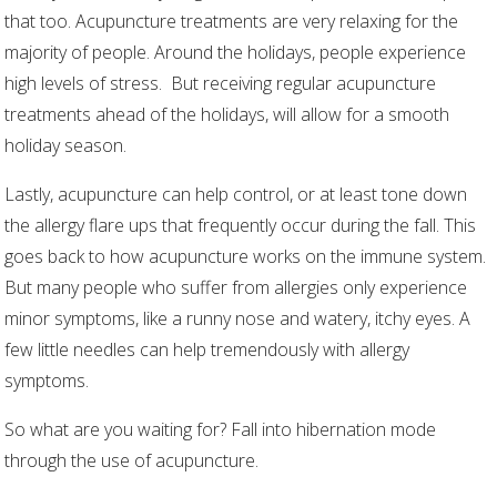
that too. Acupuncture treatments are very relaxing for the
majority of people. Around the holidays, people experience
high levels of stress.
But receiving regular acupuncture
treatments ahead of the holidays, will allow for a smooth
holiday season.
Lastly, acupuncture can help control, or at least tone down
the allergy flare ups that frequently occur during the fall. This
goes back to how acupuncture works on the immune system.
But many people who suffer from allergies only experience
minor symptoms, like a runny nose and watery, itchy eyes. A
few little needles can help tremendously with allergy
symptoms.
So what are you waiting for? Fall into hibernation mode
through the use of acupuncture.