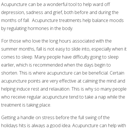
Acupuncture can be a wonderful tool to help ward off
depression, sadness and grief, both before and during the
months of fall.
Acupuncture treatments help balance moods
by regulating hormones in the body.
For those who love the long hours associated with the
summer months, fall is not easy to slide into, especially when it
comes to sleep. Many people have difficulty going to sleep
earlier, which is recommended when the days begin to
shorten. This is where acupuncture can be beneficial. Certain
acupuncture points are very effective at calming the mind and
helping induce rest and relaxation. This is why so many people
who receive regular acupuncture tend to take a nap while the
treatment is taking place.
Getting a handle on stress before the full swing of the
holidays hits is always a good idea. Acupuncture can help with