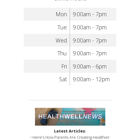
Mon
9:00am - 7pm
Tue
9:00am - 7pm
Wed
9:00am - 7pm
Thu
9:00am - 7pm
Fri
9:00am - 6pm
Sat
9:00am - 12pm
Latest Articles:
• Here’s How Parents Are Creating Healthier