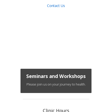
Contact Us
Seminars and Workshops
Please join us on your journey to health.
Clinic Hours