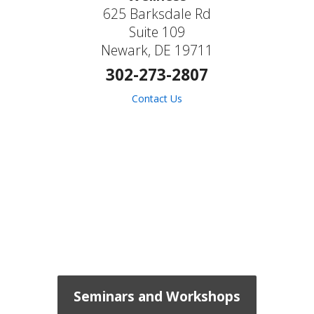
625 Barksdale Rd
Suite 109
Newark, DE 19711
302-273-2807
Contact Us
Seminars and Workshops