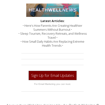
Latest Articles:
• Here’s How Parents Are Creating Healthier
Summers Without Burnout •
• Sleep Tourism, Recovery Retreats, and Wellness
Travel •
• How Small Daily Habits Are Replacing Extreme
Health Trends •
Sign Up for Email Updates
For Email Marketing you can trust.