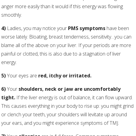
anger more easily than it would if this energy was flowing
smoothly.
4)
Ladies, you may notice your
PMS symptoms
have been
worse lately. Bloating, breast tenderness, sensitivity…you can
blame all of the above on your liver. If your periods are more
painful or clotted, this is also due to a stagnation of liver
energy.
5)
Your eyes are
red, itchy or irritated.
6)
Your
shoulders, neck or jaw are uncomfortably
tight.
If the liver energy is out of balance, it can flow upward.
This causes everything in your body to rise up: you might grind
or clench your teeth, your shoulders will levitate up around
your ears, and you might experience symptoms of TMJ.