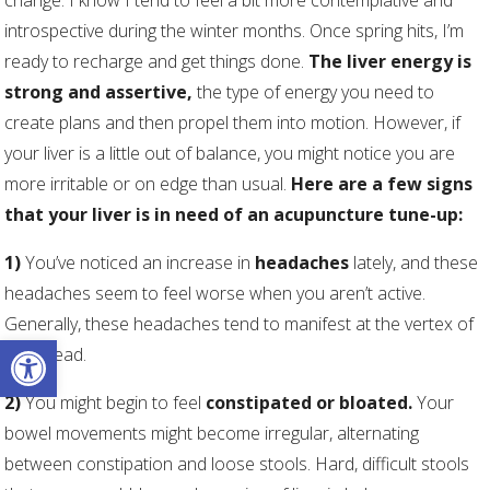
change. I know I tend to feel a bit more contemplative and
introspective during the winter months. Once spring hits, I’m
ready to recharge and get things done.
The liver energy is
strong and assertive,
the type of energy you need to
create plans and then propel them into motion. However, if
your liver is a little out of balance, you might notice you are
more irritable or on edge than usual.
Here are a few signs
that your liver is in need of an acupuncture tune-up:
1)
You’ve noticed an increase in
headaches
lately, and these
headaches seem to feel worse when you aren’t active.
Generally, these headaches tend to manifest at the vertex of
Open toolbar
your head.
2)
You might begin to feel
constipated or bloated.
Your
bowel movements might become irregular, alternating
between constipation and loose stools. Hard, difficult stools