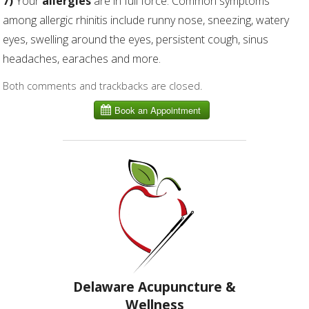
7)
Your
allergies
are in full force. Common symptoms
among allergic rhinitis include runny nose, sneezing, watery
eyes, swelling around the eyes, persistent cough, sinus
headaches, earaches and more.
Both comments and trackbacks are closed.
Delaware Acupuncture &
Wellness