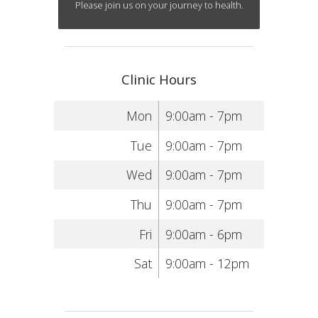
Please join us on your journey to health.
Clinic Hours
Mon
9:00am - 7pm
Tue
9:00am - 7pm
Wed
9:00am - 7pm
Thu
9:00am - 7pm
Fri
9:00am - 6pm
Sat
9:00am - 12pm