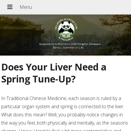
Acupuncture & Wellness In Wilmington, Delaware
Barry L. Gommer Jr. L.Ac.
Does Your Liver Need a
Spring Tune-Up?
I
n Traditional Chinese Medicine, each season is ruled by a
particular organ system and spring is connected to the liver.
What does this mean? Well, you probably notice changes in
the way you feel, both physically and mentally, as the seasons