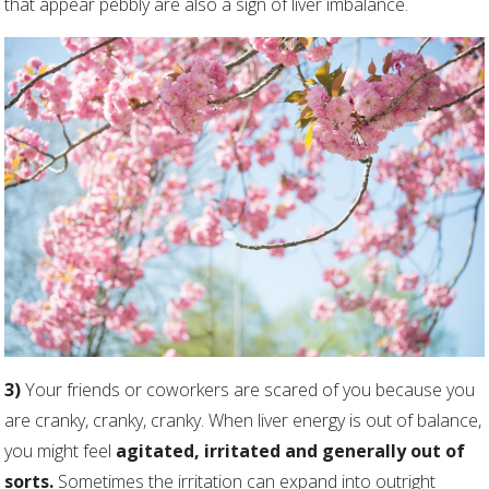
that appear pebbly are also a sign of liver imbalance.
3)
Your friends or coworkers are scared of you because you
are cranky, cranky, cranky. When liver energy is out of balance,
you might feel
agitated, irritated and generally out of
sorts.
Sometimes the irritation can expand into outright