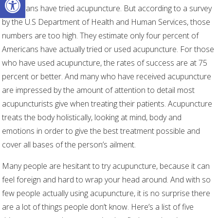
Americans have tried acupuncture. But according to a survey
by the U.S Department of Health and Human Services, those
numbers are too high. They estimate only four percent of
Americans have actually tried or used acupuncture. For those
who have used acupuncture, the rates of success are at 75
percent or better. And many who have received acupuncture
are impressed by the amount of attention to detail most
acupuncturists give when treating their patients. Acupuncture
treats the body holistically, looking at mind, body and
emotions in order to give the best treatment possible and
cover all bases of the person’s ailment.
Many people are hesitant to try acupuncture, because it can
feel foreign and hard to wrap your head around. And with so
few people actually using acupuncture, it is no surprise there
are a lot of things people don’t know. Here’s a list of five