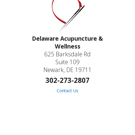
Delaware Acupuncture &
Wellness
625 Barksdale Rd
Suite 109
Newark, DE 19711
302-273-2807
Contact Us