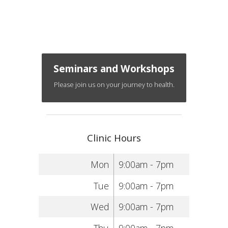
Seminars and Workshops
Please join us on your journey to health.
Clinic Hours
Mon
9:00am - 7pm
Tue
9:00am - 7pm
Wed
9:00am - 7pm
Thu
9:00am - 7pm