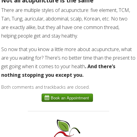
Not all acupuncture is the same
There are multiple styles of acupuncture: five element, TCM,
Tan, Tung, auricular, abdominal, scalp, Korean, etc. No two
are exactly alike, but they all have one common thread,
helping people get and stay healthy.
So now that you know a little more about acupuncture, what
are you waiting for? There’s no better time than the present to
get going when it comes to your health
. And there’s
nothing stopping you except you.
Both comments and trackbacks are closed.