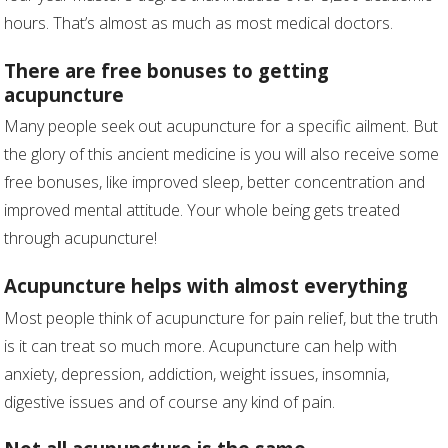
hours. That’s almost as much as most medical doctors.
There are free bonuses to getting
acupuncture
Many people seek out acupuncture for a specific ailment. But
the glory of this ancient medicine is you will also receive some
free bonuses, like improved sleep, better concentration and
improved mental attitude. Your whole being gets treated
through acupuncture!
Acupuncture helps with almost everything
Most people think of acupuncture for pain relief, but the truth
is it can treat so much more. Acupuncture can help with
anxiety, depression, addiction, weight issues, insomnia,
digestive issues and of course any kind of pain.