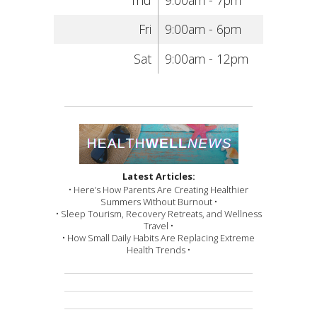
Fri
9:00am - 6pm
Sat
9:00am - 12pm
Latest Articles:
• Here’s How Parents Are Creating Healthier
Summers Without Burnout •
• Sleep Tourism, Recovery Retreats, and Wellness
Travel •
• How Small Daily Habits Are Replacing Extreme
Health Trends •