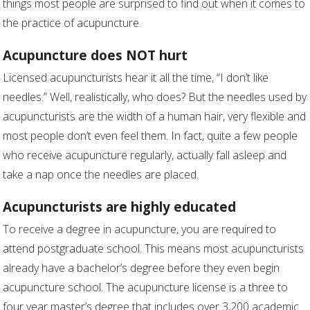
things most people are surprised to find out when it comes to
the practice of acupuncture.
Acupuncture does NOT hurt
Licensed acupuncturists hear it all the time, “I don’t like
needles.” Well, realistically, who does? But the needles used by
acupuncturists are the width of a human hair, very flexible and
most people don’t even feel them. In fact, quite a few people
who receive acupuncture regularly, actually fall asleep and
take a nap once the needles are placed.
Acupuncturists are highly educated
To receive a degree in acupuncture, you are required to
attend postgraduate school. This means most acupuncturists
already have a bachelor’s degree before they even begin
acupuncture school. The acupuncture license is a three to
four year master’s degree that includes over 3,200 academic