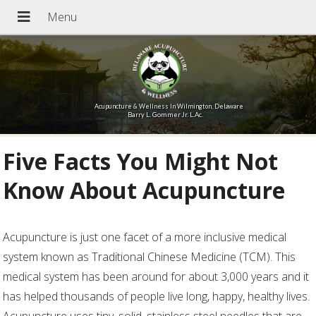
Acupuncture & Wellness In Wilmington, Delaware
Barry L. Gommer Jr. L.Ac.
Five Facts You Might Not
Know About Acupuncture
Acupuncture is just one facet of a more inclusive medical
system known as Traditional Chinese Medicine (TCM). This
medical system has been around for about 3,000 years and it
has helped thousands of people live long, happy, healthy lives.