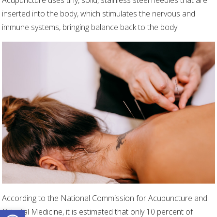
Acupuncture uses tiny, solid, stainless steel needles that are
inserted into the body, which stimulates the nervous and
immune systems, bringing balance back to the body.
According to the National Commission for Acupuncture and
Open toolbar
Oriental Medicine, it is estimated that only 10 percent of