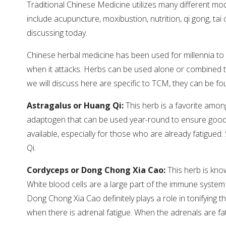
Traditional Chinese Medicine utilizes many different mod
include acupuncture, moxibustion, nutrition, qi gong, tai
discussing today.
Chinese herbal medicine has been used for millennia to
when it attacks. Herbs can be used alone or combined t
we will discuss here are specific to TCM, they can be fou
Astragalus or Huang Qi:
This herb is a favorite among
adaptogen that can be used year-round to ensure good h
available, especially for those who are already fatigued. S
Qi.
Cordyceps or Dong Chong Xia Cao:
This herb is kno
White blood cells are a large part of the immune system an
Dong Chong Xia Cao definitely plays a role in tonifying t
when there is adrenal fatigue. When the adrenals are fati