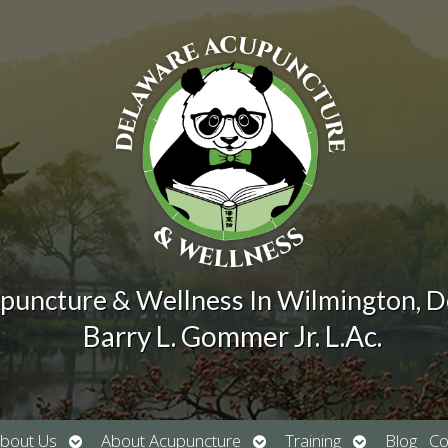
puncture & Wellness In Wilmington, 
Barry L. Gommer Jr. L.Ac.
Open
Open
Open
bout Us
About Acupuncture
Training
Blog
Co