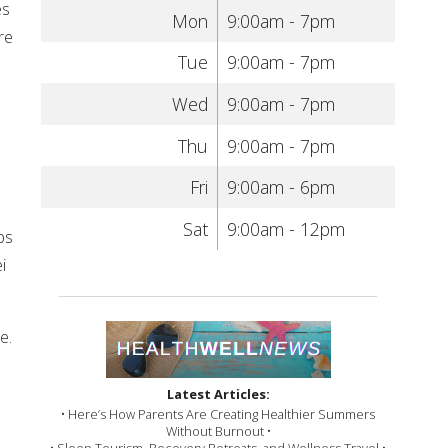
es
Mon
9:00am - 7pm
re
Tue
9:00am - 7pm
Wed
9:00am - 7pm
Thu
9:00am - 7pm
Fri
9:00am - 6pm
Sat
9:00am - 12pm
bs
i
e.
Latest Articles:
• Here’s How Parents Are Creating Healthier Summers
Without Burnout •