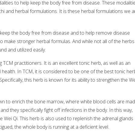
alities to help keep the body free from disease. These modaliti
 chi and herbal formulations. It is these herbal formulations we a
 keep the body free from disease and to help remove disease
o make stronger herbal formulas. And while not all of the herbs
nd and utilized easily.
 TCM practitioners. It is an excellent tonic herb, as well as an
ealth. In TCM, it is considered to be one of the best tonic her
pecifically, this herb is known for its ability to strengthen the We
wn to enrich the bone marrow, where white blood cells are mad
d they specifically fight off infections in the body. In this way,
he Wei Qi. This herb is also used to replenish the adrenal glands
gued, the whole body is running at a deficient level.