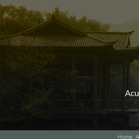
Acu
Home
A