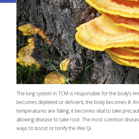
The lung system in TCM is responsible for the body’s i
becomes depleted or deficient, the body becomes ill. An
temperatures are falling, it becomes vital to take preca
allowing disease to take root. The most common diseases 
ways to boost or tonify the Wei Qi.