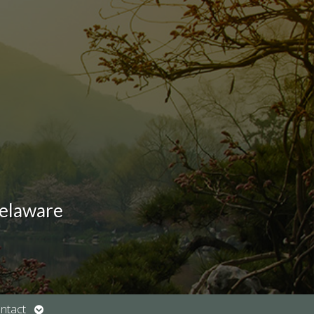
Delaware
Open
ntact