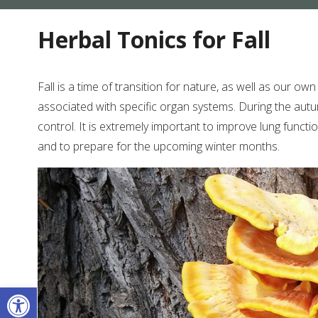
Herbal Tonics for Fall
Fall is a time of transition for nature, as well as our o
associated with specific organ systems. During the autu
control. It is extremely important to improve lung functi
and to prepare for the upcoming winter months.
Open toolbar