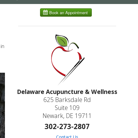
submenu
in
Delaware Acupuncture & Wellness
625 Barksdale Rd
Suite 109
Newark, DE 19711
302-273-2807
Contact Us