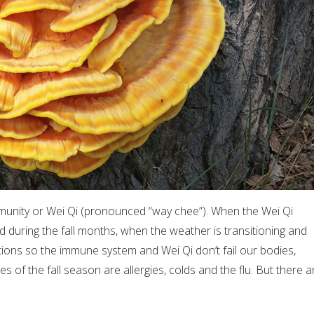
mmunity or Wei Qi (pronounced “way chee”). When the Wei Qi
d during the fall months, when the weather is transitioning and
utions so the immune system and Wei Qi don’t fail our bodies,
of the fall season are allergies, colds and the flu. But there a