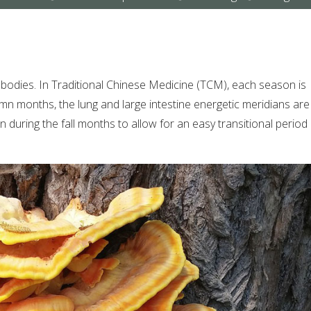
submenu
submenu
submenu
wn bodies. In Traditional Chinese Medicine (TCM), each season is
mn months, the lung and large intestine energetic meridians are 
on during the fall months to allow for an easy transitional period