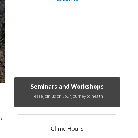
Seminars and Workshops
Please join us on your journey to health.
re
Clinic Hours