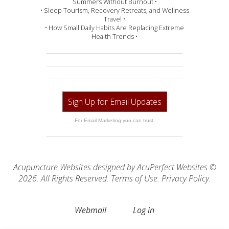
Summers Without Burnout •
• Sleep Tourism, Recovery Retreats, and Wellness
Travel •
• How Small Daily Habits Are Replacing Extreme
Health Trends •
Sign Up for Email Updates
For Email Marketing you can trust.
Acupuncture Websites
designed by AcuPerfect Websites ©
2026. All Rights Reserved.
Terms of Use
.
Privacy Policy
.
Webmail
Log in