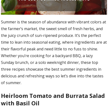
Summer is the season of abundance with vibrant colors at
the farmer’s market, the sweet smell of fresh herbs, and
the juicy crunch of sun-ripened produce. It’s the perfect
time to lean into seasonal eating, where ingredients are at
their flavorful peak and need little to no fuss to shine.
Whether you’re cooking for a backyard BBQ, a lazy
Sunday brunch, or a solo weeknight dinner, these top
three recipes showcase the best summer ingredients in
delicious and refreshing ways so let’s dive into the tastes
of summer.
Heirloom Tomato and Burrata Salad
with Basil Oil