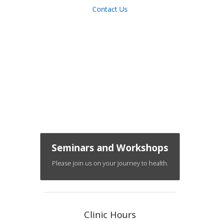
Contact Us
Seminars and Workshops
Please join us on your journey to health.
Clinic Hours