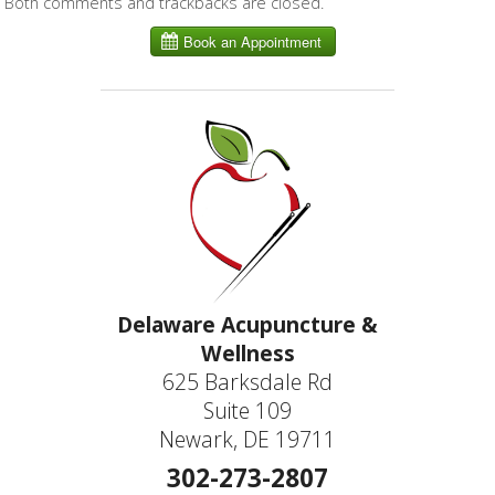
Both comments and trackbacks are closed.
Delaware Acupuncture &
Wellness
625 Barksdale Rd
Suite 109
Newark, DE 19711
302-273-2807