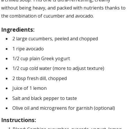
without being heavy, and packed with nutrients thanks to
the combination of cucumber and avocado.
Ingredients:
2 large cucumbers, peeled and chopped
1 ripe avocado
1/2 cup plain Greek yogurt
1/2 cup cold water (more to adjust texture)
2 tbsp fresh dill, chopped
Juice of 1 lemon
Salt and black pepper to taste
Olive oil and microgreens for garnish (optional)
Instructions: