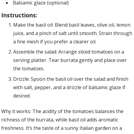
Balsamic glaze (optional)
Instructions:
Make the basil oil: Blend basil leaves, olive oil, lemon
juice, and a pinch of salt until smooth. Strain through
a fine mesh if you prefer a clearer oil.
Assemble the salad: Arrange sliced tomatoes on a
serving platter. Tear burrata gently and place over
the tomatoes.
Drizzle: Spoon the basil oil over the salad and finish
with salt, pepper, and a drizzle of balsamic glaze if
desired.
Why it works: The acidity of the tomatoes balances the
richness of the burrata, while basil oil adds aromatic
freshness. It’s the taste of a sunny Italian garden on a