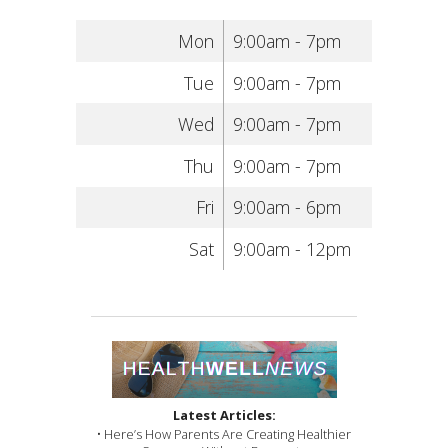
Mon
9:00am - 7pm
Tue
9:00am - 7pm
Wed
9:00am - 7pm
Thu
9:00am - 7pm
Fri
9:00am - 6pm
Sat
9:00am - 12pm
Latest Articles:
• Here’s How Parents Are Creating Healthier