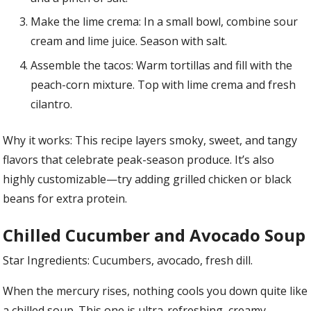
Make the lime crema: In a small bowl, combine sour
cream and lime juice. Season with salt.
Assemble the tacos: Warm tortillas and fill with the
peach-corn mixture. Top with lime crema and fresh
cilantro.
Why it works: This recipe layers smoky, sweet, and tangy
flavors that celebrate peak-season produce. It’s also
highly customizable—try adding grilled chicken or black
beans for extra protein.
Chilled Cucumber and Avocado Soup
Star Ingredients: Cucumbers, avocado, fresh dill.
When the mercury rises, nothing cools you down quite like
a chilled soup. This one is ultra-refreshing, creamy