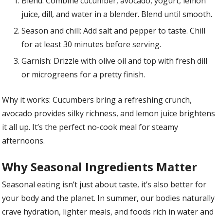
Blend: Combine cucumber, avocado, yogurt, lemon
juice, dill, and water in a blender. Blend until smooth.
Season and chill: Add salt and pepper to taste. Chill
for at least 30 minutes before serving.
Garnish: Drizzle with olive oil and top with fresh dill
or microgreens for a pretty finish.
Why it works: Cucumbers bring a refreshing crunch,
avocado provides silky richness, and lemon juice brightens
it all up. It’s the perfect no-cook meal for steamy
afternoons.
Why Seasonal Ingredients Matter
Seasonal eating isn’t just about taste, it’s also better for
your body and the planet. In summer, our bodies naturally
crave hydration, lighter meals, and foods rich in water and