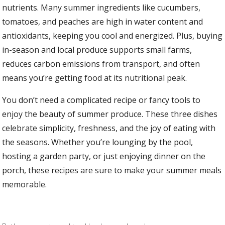
nutrients. Many summer ingredients like cucumbers,
tomatoes, and peaches are high in water content and
antioxidants, keeping you cool and energized. Plus, buying
in-season and local produce supports small farms,
reduces carbon emissions from transport, and often
means you’re getting food at its nutritional peak.
You don’t need a complicated recipe or fancy tools to
enjoy the beauty of summer produce. These three dishes
celebrate simplicity, freshness, and the joy of eating with
the seasons. Whether you’re lounging by the pool,
hosting a garden party, or just enjoying dinner on the
porch, these recipes are sure to make your summer meals
memorable.