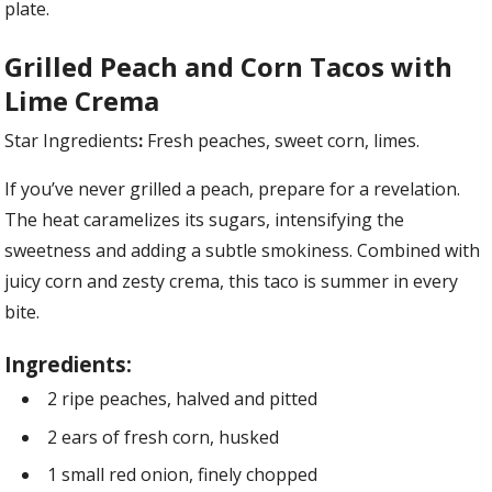
plate.
Grilled Peach and Corn Tacos with
Lime Crema
Star Ingredients
:
Fresh peaches, sweet corn, limes.
If you’ve never grilled a peach, prepare for a revelation.
The heat caramelizes its sugars, intensifying the
sweetness and adding a subtle smokiness. Combined with
juicy corn and zesty crema, this taco is summer in every
bite.
Ingredients:
2 ripe peaches, halved and pitted
2 ears of fresh corn, husked
1 small red onion, finely chopped