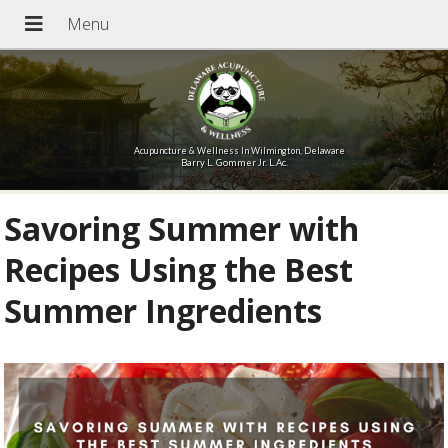
Acupuncture & Wellness In Wilmington, Delaware
Barry L. Gommer Jr. L.Ac.
Savoring Summer with
Recipes Using the Best
Summer Ingredients