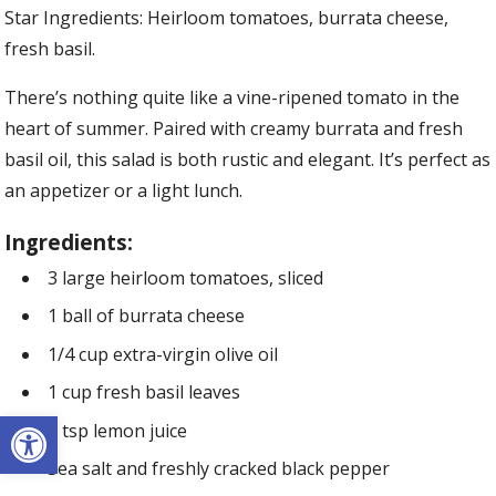
Star Ingredients: Heirloom tomatoes, burrata cheese,
fresh basil.
There’s nothing quite like a vine-ripened tomato in the
heart of summer. Paired with creamy burrata and fresh
basil oil, this salad is both rustic and elegant. It’s perfect as
an appetizer or a light lunch.
Ingredients:
3 large heirloom tomatoes, sliced
1 ball of burrata cheese
1/4 cup extra-virgin olive oil
1 cup fresh basil leaves
Open toolbar
1 tsp lemon juice
Sea salt and freshly cracked black pepper