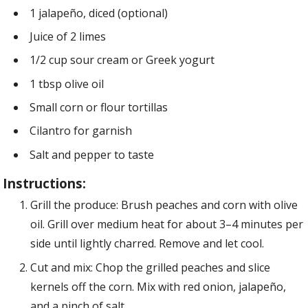
1 jalapeño, diced (optional)
Juice of 2 limes
1/2 cup sour cream or Greek yogurt
1 tbsp olive oil
Small corn or flour tortillas
Cilantro for garnish
Salt and pepper to taste
Instructions:
Grill the produce: Brush peaches and corn with olive
oil. Grill over medium heat for about 3–4 minutes per
side until lightly charred. Remove and let cool.
Cut and mix: Chop the grilled peaches and slice
kernels off the corn. Mix with red onion, jalapeño,
and a pinch of salt.