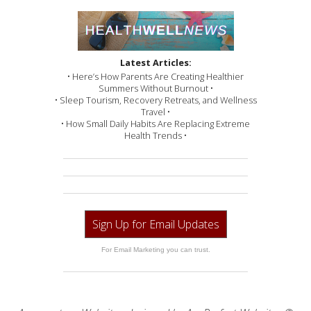
Latest Articles:
• Here’s How Parents Are Creating Healthier
Summers Without Burnout •
• Sleep Tourism, Recovery Retreats, and Wellness
Travel •
• How Small Daily Habits Are Replacing Extreme
Health Trends •
Sign Up for Email Updates
For Email Marketing you can trust.