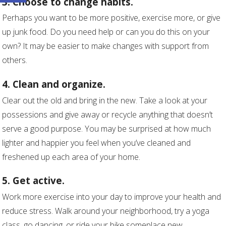
3. Choose to change habits.
Perhaps you want to be more positive, exercise more, or give
up junk food. Do you need help or can you do this on your
own? It may be easier to make changes with support from
others.
4. Clean and organize.
Clear out the old and bring in the new. Take a look at your
possessions and give away or recycle anything that doesn’t
serve a good purpose. You may be surprised at how much
lighter and happier you feel when you’ve cleaned and
freshened up each area of your home.
5. Get active.
Work more exercise into your day to improve your health and
reduce stress. Walk around your neighborhood, try a yoga
class, go dancing, or ride your bike someplace new.