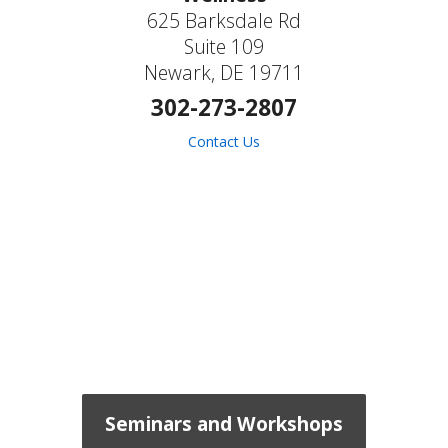
625 Barksdale Rd
Suite 109
Newark, DE 19711
302-273-2807
Contact Us
Seminars and Workshops