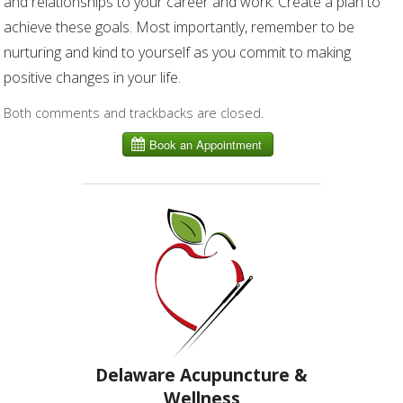
and relationships to your career and work. Create a plan to
achieve these goals. Most importantly, remember to be
nurturing and kind to yourself as you commit to making
positive changes in your life.
Both comments and trackbacks are closed.
Delaware Acupuncture &
Wellness