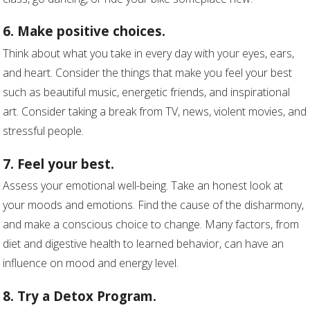
6. Make positive choices.
Think about what you take in every day with your eyes, ears,
and heart. Consider the things that make you feel your best
such as beautiful music, energetic friends, and inspirational
art. Consider taking a break from TV, news, violent movies, and
stressful people.
7. Feel your best.
Assess your emotional well-being. Take an honest look at
your moods and emotions. Find the cause of the disharmony,
and make a conscious choice to change. Many factors, from
diet and digestive health to learned behavior, can have an
influence on mood and energy level.
8. Try a Detox Program.