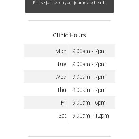
Please join us on your journey to health.
Clinic Hours
Mon
9:00am - 7pm
Tue
9:00am - 7pm
Wed
9:00am - 7pm
Thu
9:00am - 7pm
Fri
9:00am - 6pm
Sat
9:00am - 12pm