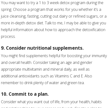
You may want to try a 1 to 3 week detox program during the
spring. Choose a program that works for you whether it’s a
juice cleansing, fasting, cutting out dairy or refined sugars, or a
more in-depth detox diet. Talk to me, I may be able to give you
helpful information about how to approach the detoxification
process.
9. Consider nutritional supplements.
You might find supplements helpful for boosting your immunity
and overall health. Consider taking an age and gender
appropriate multivitamin and mineral daily, as well as
additional antioxidants such as Vitamins C and E. Also
remember to drink plenty of water and green tea.
10. Commit to a plan.
Consider what you want out of life, from your health, habits