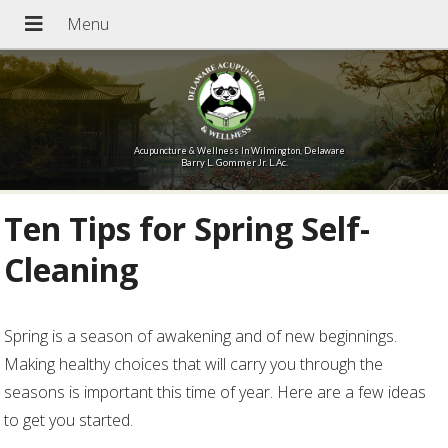
Acupuncture & Wellness In Wilmington, Delaware
Barry L. Gommer Jr. L.Ac.
Ten Tips for Spring Self-
Cleaning
Spring is a season of awakening and of new beginnings.
Making healthy choices that will carry you through the
seasons is important this time of year. Here are a few ideas
to get you started.