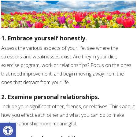
1. Embrace yourself honestly.
Assess the various aspects of your life, see where the
stressors and weaknesses exist. Are they in your diet,
exercise program, work or relationships? Focus on the ones
that need improvement, and begin moving away from the
ones that detract from your life.
2. Examine personal relationships.
Include your significant other, friends, or relatives. Think about
how you effect each other and what you can do to make
Open toolbar
each relationship more meaningful.