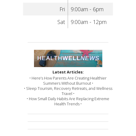
Fri
9:00am - 6pm
Sat
9:00am - 12pm
Latest Articles:
• Here’s How Parents Are Creating Healthier
Summers Without Burnout •
• Sleep Tourism, Recovery Retreats, and Wellness
Travel •
• How Small Daily Habits Are Replacing Extreme
Health Trends •