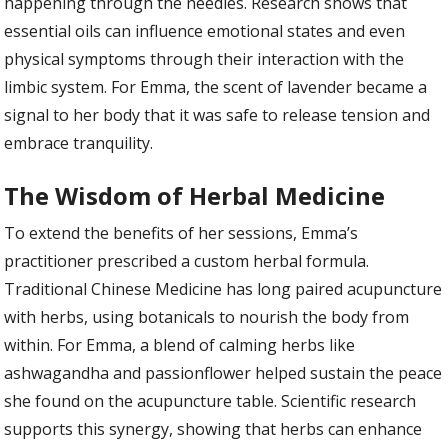
happening through the needles. Research shows that
essential oils can influence emotional states and even
physical symptoms through their interaction with the
limbic system. For Emma, the scent of lavender became a
signal to her body that it was safe to release tension and
embrace tranquility.
The Wisdom of Herbal Medicine
To extend the benefits of her sessions, Emma’s
practitioner prescribed a custom herbal formula.
Traditional Chinese Medicine has long paired acupuncture
with herbs, using botanicals to nourish the body from
within. For Emma, a blend of calming herbs like
ashwagandha and passionflower helped sustain the peace
she found on the acupuncture table. Scientific research
supports this synergy, showing that herbs can enhance