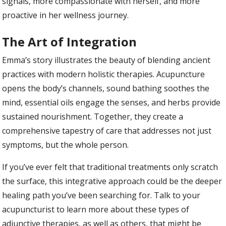
signals, more compassionate with herself, and more
proactive in her wellness journey.
The Art of Integration
Emma’s story illustrates the beauty of blending ancient
practices with modern holistic therapies. Acupuncture
opens the body’s channels, sound bathing soothes the
mind, essential oils engage the senses, and herbs provide
sustained nourishment. Together, they create a
comprehensive tapestry of care that addresses not just
symptoms, but the whole person.
If you’ve ever felt that traditional treatments only scratch
the surface, this integrative approach could be the deeper
healing path you’ve been searching for. Talk to your
acupuncturist to learn more about these types of
adjunctive therapies, as well as others, that might be