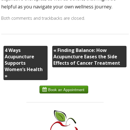
helpful as you navigate your own wellness journey.
Both comments and trackbacks are closed.
4 Ways
«
Finding Balance: How
Acupuncture
Acupuncture Eases the Side
Supports
Effects of Cancer Treatment
Women’s Health
»