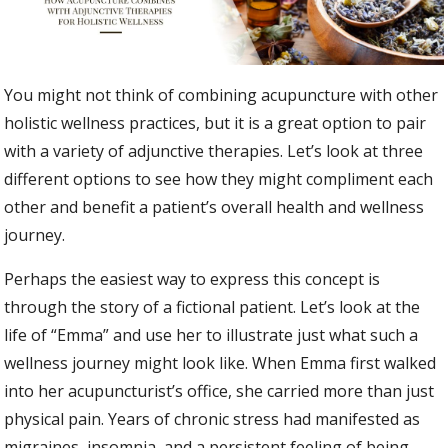
You might not think of combining acupuncture with other
holistic wellness practices, but it is a great option to pair
with a variety of adjunctive therapies. Let’s look at three
different options to see how they might compliment each
other and benefit a patient’s overall health and wellness
journey.
Perhaps the easiest way to express this concept is
through the story of a fictional patient. Let’s look at the
life of “Emma” and use her to illustrate just what such a
wellness journey might look like. When Emma first walked
into her acupuncturist’s office, she carried more than just
physical pain. Years of chronic stress had manifested as
migraines, insomnia, and a persistent feeling of being