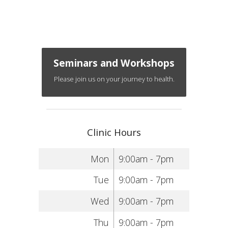
Seminars and Workshops
Please join us on your journey to health.
Clinic Hours
Mon
9:00am - 7pm
Tue
9:00am - 7pm
Wed
9:00am - 7pm
Thu
9:00am - 7pm