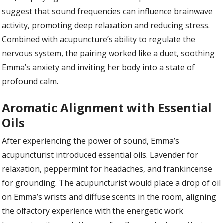
suggest that sound frequencies can influence brainwave
activity, promoting deep relaxation and reducing stress.
Combined with acupuncture’s ability to regulate the
nervous system, the pairing worked like a duet, soothing
Emma’s anxiety and inviting her body into a state of
profound calm.
Aromatic Alignment with Essential
Oils
After experiencing the power of sound, Emma’s
acupuncturist introduced essential oils. Lavender for
relaxation, peppermint for headaches, and frankincense
for grounding. The acupuncturist would place a drop of oil
on Emma’s wrists and diffuse scents in the room, aligning
the olfactory experience with the energetic work