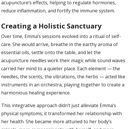
acupuncture’s effects, helping to regulate hormones,
reduce inflammation, and fortify the immune system.
Creating a Holistic Sanctuary
Over time, Emma’s sessions evolved into a ritual of self-
care. She would arrive, breathe in the earthy aroma of
essential oils, settle onto the table, and let the
acupuncture needles work their magic while sound waves
carried her mind to a quieter place. Each element — the
needles, the scents, the vibrations, the herbs — acted like
instruments in an orchestra, playing together to create a
harmonious healing experience.
This integrative approach didn’t just alleviate Emma’s
physical symptoms; it transformed her relationship with
her health. She became more attuned to her body’s