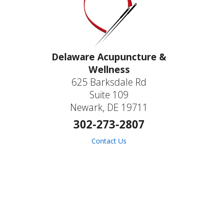
Delaware Acupuncture &
Wellness
625 Barksdale Rd
Suite 109
Newark, DE 19711
302-273-2807
Contact Us