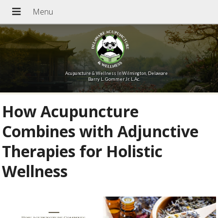
Acupuncture & Wellness In Wilmington, Delaware
Barry L. Gommer Jr. L.Ac.
How Acupuncture
Combines with Adjunctive
Therapies for Holistic
Wellness