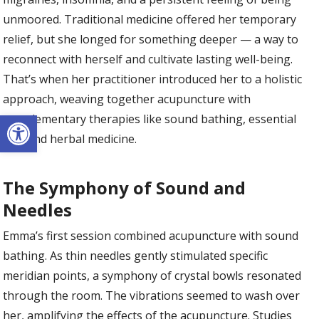
unmoored. Traditional medicine offered her temporary
relief, but she longed for something deeper — a way to
reconnect with herself and cultivate lasting well-being.
That’s when her practitioner introduced her to a holistic
approach, weaving together acupuncture with
Open toolbar
complementary therapies like sound bathing, essential
oils, and herbal medicine.
The Symphony of Sound and
Needles
Emma’s first session combined acupuncture with sound
bathing. As thin needles gently stimulated specific
meridian points, a symphony of crystal bowls resonated
through the room. The vibrations seemed to wash over
her, amplifying the effects of the acupuncture. Studies