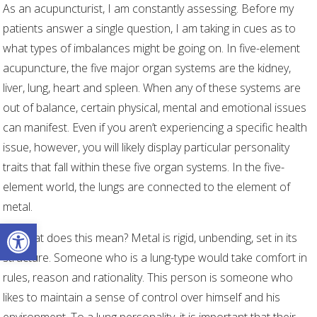
As an acupuncturist, I am constantly assessing. Before my
patients answer a single question, I am taking in cues as to
what types of imbalances might be going on. In five-element
acupuncture, the five major organ systems are the kidney,
liver, lung, heart and spleen. When any of these systems are
out of balance, certain physical, mental and emotional issues
can manifest. Even if you aren’t experiencing a specific health
issue, however, you will likely display particular personality
traits that fall within these five organ systems. In the five-
element world, the lungs are connected to the element of
metal.
Open toolbar
So what does this mean? Metal is rigid, unbending, set in its
structure. Someone who is a lung-type would take comfort in
rules, reason and rationality. This person is someone who
likes to maintain a sense of control over himself and his