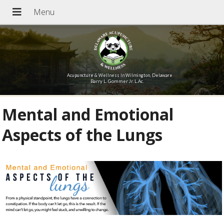
Acupuncture & Wellness In Wilmington, Delaware
Barry L. Gommer Jr. L.Ac.
Mental and Emotional
Aspects of the Lungs