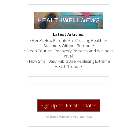
Latest Articles:
• Here’s How Parents Are Creating Healthier
Summers Without Burnout •
• Sleep Tourism, Recovery Retreats, and Wellness
Travel •
• How Small Daily Habits Are Replacing Extreme
Health Trends •
Sign Up for Email Updates
For Email Marketing you can trust.