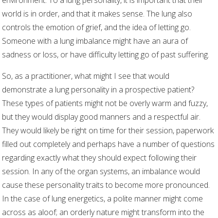
environment. To a lung personality, it is important that their
world is in order, and that it makes sense. The lung also
controls the emotion of grief, and the idea of letting go.
Someone with a lung imbalance might have an aura of
sadness or loss, or have difficulty letting go of past suffering.
So, as a practitioner, what might I see that would
demonstrate a lung personality in a prospective patient?
These types of patients might not be overly warm and fuzzy,
but they would display good manners and a respectful air.
They would likely be right on time for their session, paperwork
filled out completely and perhaps have a number of questions
regarding exactly what they should expect following their
session. In any of the organ systems, an imbalance would
cause these personality traits to become more pronounced.
In the case of lung energetics, a polite manner might come
across as aloof; an orderly nature might transform into the