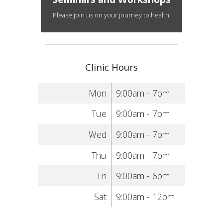
Please join us on your journey to health.
Clinic Hours
Mon
9:00am - 7pm
Tue
9:00am - 7pm
Wed
9:00am - 7pm
Thu
9:00am - 7pm
Fri
9:00am - 6pm
Sat
9:00am - 12pm