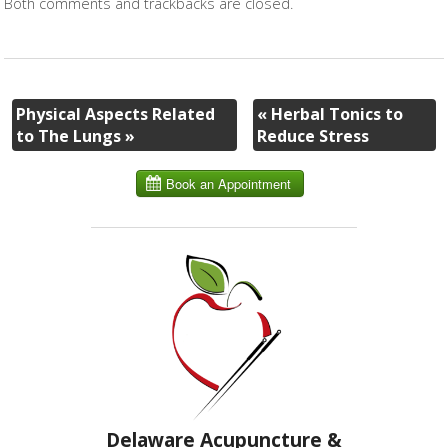
Both comments and trackbacks are closed.
Physical Aspects Related
«
Herbal Tonics to
to The Lungs
»
Reduce Stress
Delaware Acupuncture &