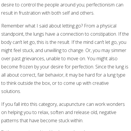
desire to control the people around you; perfectionism can
result in frustration with both self and others.
Remember what I said about letting go? From a physical
standpoint, the lungs have a connection to constipation. If the
body can’t let go, this is the result. If the mind can’t let go, you
might feel stuck, and unwilling to change. Or, you may simmer
over past grievances, unable to move on. You might also
become frozen by your desire for perfection. Since the lung is
all about correct, fair behavior, it may be hard for a lung type
to think outside the box, or to come up with creative
solutions.
If you fall into this category, acupuncture can work wonders
on helping you to relax, soften and release old, negative
patterns that have become stuck within.