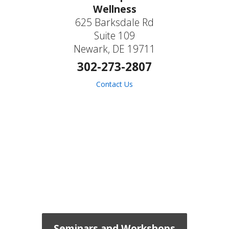
Wellness
625 Barksdale Rd
Suite 109
Newark, DE 19711
302-273-2807
Contact Us
Seminars and Workshops