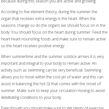
because during this season you are active and growing.
According to five element theory, during the summer the
organ that receives extra energy is the heart. When the
seasons change so do the organs we should focus on in the
body. You should focus on the heart during summer. Feed the
heart heart-nourishing foods and make sure to remain active
so the heart receives positive energy.
When summertime and the summer solstice arrives it is very
important and integral to your body to remain active. An
activity such as swimming can be very beneficial. Swimming
allows you to move within the cool yin of water and this can
assist in balancing the hot Qi that comes with the onset of
summer. Make sure to keep your circulation moving to avoid
debilitating conditions to your body.
Even though you should make sure to get plenty of exercise