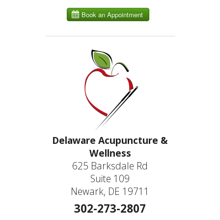
Delaware Acupuncture &
Wellness
625 Barksdale Rd
Suite 109
Newark, DE 19711
302-273-2807