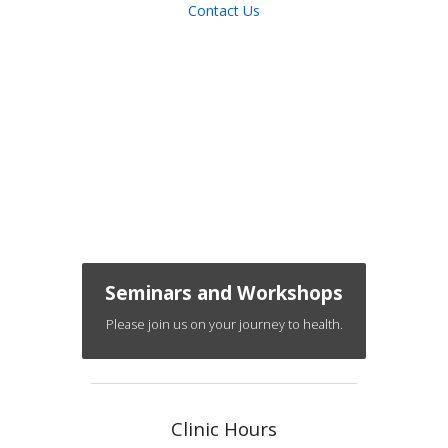
Contact Us
Seminars and Workshops
Please join us on your journey to health.
Clinic Hours