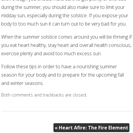
during the summer, you should also make sure to limit your
midday sun, especially during the solstice. If you expose your
body to too much sun it can turn out to be very bad for you.
When the summer solstice comes around you will be thriving if
you eat heart healthy, stay heart and overall health conscious,
exercise plenty and avoid too much excess sun.
Follow these tips in order to have a nourishing summer
season for your body and to prepare for the upcoming fall
and winter seasons.
Both comments and trackbacks are closed.
«
Heart Afire: The Fire Element