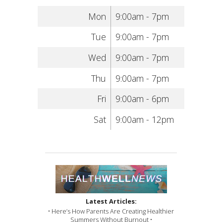
Mon
9:00am - 7pm
Tue
9:00am - 7pm
Wed
9:00am - 7pm
Thu
9:00am - 7pm
Fri
9:00am - 6pm
Sat
9:00am - 12pm
Latest Articles:
• Here’s How Parents Are Creating Healthier
Summers Without Burnout •