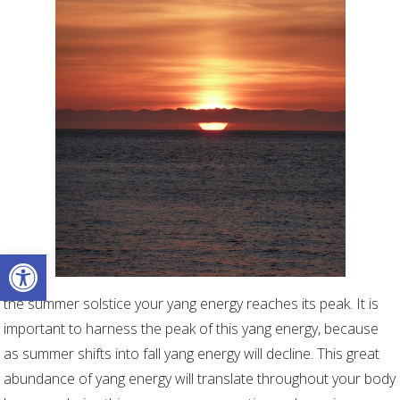
Open toolbar
the summer solstice your yang energy reaches its peak. It is
important to harness the peak of this yang energy, because
as summer shifts into fall yang energy will decline. This great
abundance of yang energy will translate throughout your body