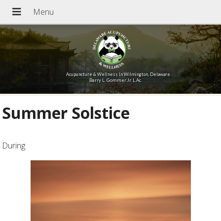
Acupuncture & Wellness In Wilmington, Delaware
Barry L. Gommer Jr. L.Ac.
Summer Solstice
During