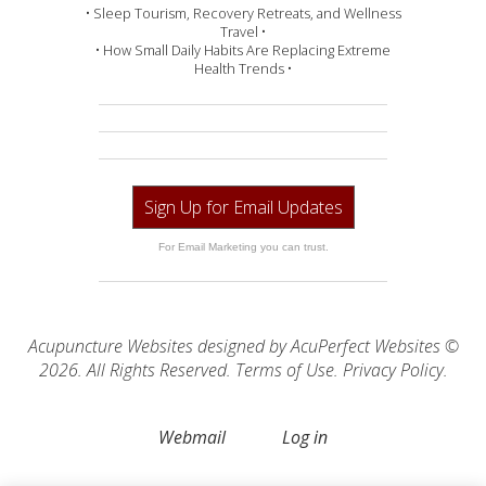
• Sleep Tourism, Recovery Retreats, and Wellness
Travel •
• How Small Daily Habits Are Replacing Extreme
Health Trends •
Sign Up for Email Updates
For Email Marketing you can trust.
Acupuncture Websites
designed by AcuPerfect Websites ©
2026. All Rights Reserved.
Terms of Use
.
Privacy Policy
.
Webmail
Log in