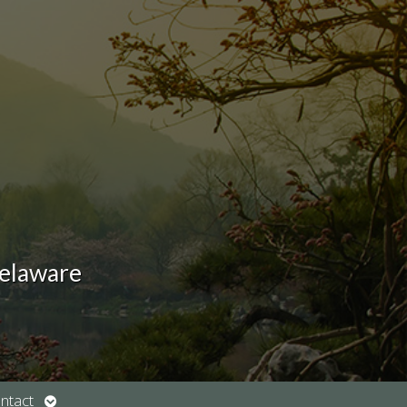
Delaware
Open
ntact