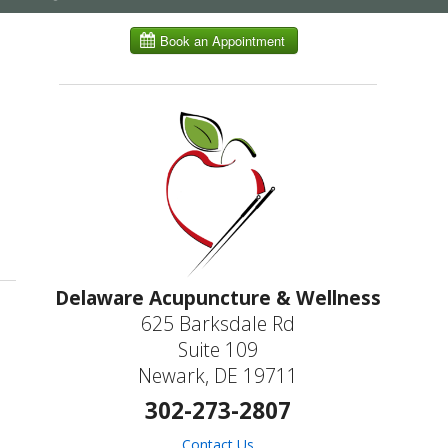
submenu
ling in Autoimmune Diseases
Delaware Acupuncture & Wellness
625 Barksdale Rd
Suite 109
Newark, DE 19711
302-273-2807
Contact Us