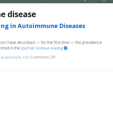
submenu
submenu
submenu
 disease
ing in Autoimmune Diseases
tors have described — for the first time — the prevalence
lished in the
Journal
Continue reading
d
acupuncture
,
tcm
Comments Off
on How Acupuncture Supports Hea