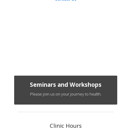
Seminars and Workshops
Please join us on your journey to health.
Clinic Hours