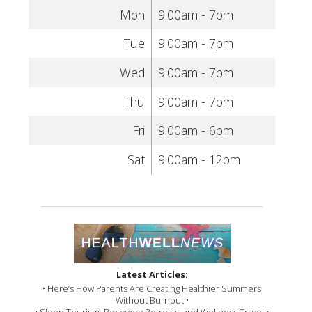
Mon
9:00am - 7pm
Tue
9:00am - 7pm
Wed
9:00am - 7pm
Thu
9:00am - 7pm
Fri
9:00am - 6pm
Sat
9:00am - 12pm
Latest Articles:
• Here’s How Parents Are Creating Healthier Summers
Without Burnout •