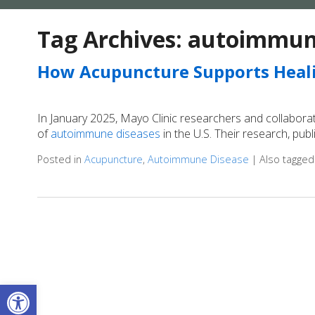
Tag Archives:
autoimmune
How Acupuncture Supports Heal
In January 2025, Mayo Clinic researchers and collabora
of
autoimmune diseases
in the U.S. Their research, pub
Posted in
Acupuncture
,
Autoimmune Disease
|
Also tagge
Open toolbar