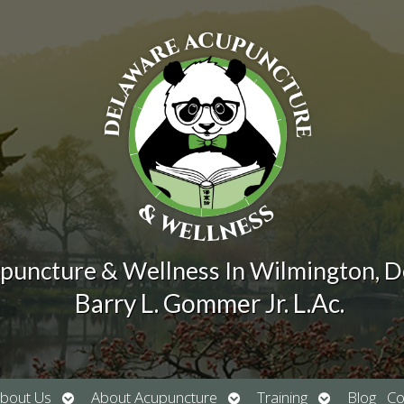
puncture & Wellness In Wilmington, 
Barry L. Gommer Jr. L.Ac.
Open
Open
Open
bout Us
About Acupuncture
Training
Blog
Co