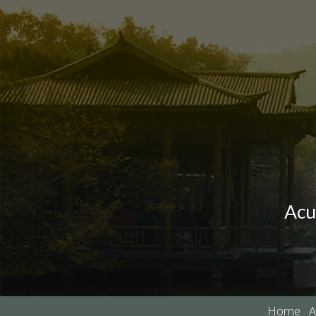
Acu
Home
A