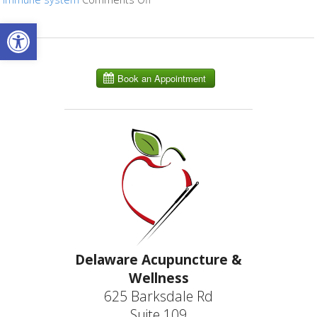
Open toolbar
Delaware Acupuncture &
Wellness
625 Barksdale Rd
Suite 109