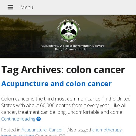
Acupuncture & Wellness In Wilmington, Delaware
Barry L. Gommer Jr. L.Ac.
Tag Archives:
colon cancer
Acupuncture and colon cancer
Colon cancer is the third most common cancer in the United
States with about 60,000 deaths from it every year. Like all
cancer, treatment can be long, uncomfortable and come
Continue reading
Posted in
Acupuncture
,
Cancer
|
Also tagged
chemotherapy
,
immune system
Comments Off
on Acupuncture and colon cancer