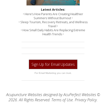
Latest Articles:
• Here’s How Parents Are Creating Healthier
Summers Without Burnout •
• Sleep Tourism, Recovery Retreats, and Wellness
Travel •
• How Small Daily Habits Are Replacing Extreme
Health Trends •
Sign Up for Email Updates
For Email Marketing you can trust.
Acupuncture Websites
designed by AcuPerfect Websites ©
2026. All Rights Reserved.
Terms of Use
.
Privacy Policy
.