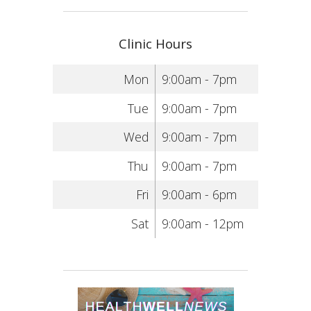
Clinic Hours
Mon
9:00am - 7pm
Tue
9:00am - 7pm
Wed
9:00am - 7pm
Thu
9:00am - 7pm
Fri
9:00am - 6pm
Sat
9:00am - 12pm