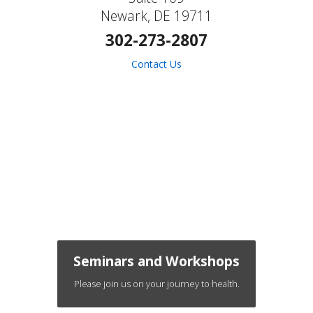
Newark, DE 19711
302-273-2807
Contact Us
Seminars and Workshops
Please join us on your journey to health.