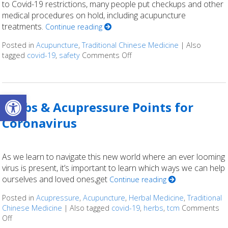
to Covid-19 restrictions, many people put checkups and other
medical procedures on hold, including acupuncture
treatments.
Continue reading
Posted in
Acupuncture
,
Traditional Chinese Medicine
|
Also
tagged
covid-19
,
safety
Comments Off
on Is Acupuncture Safe Post
Open toolbar
Herbs & Acupressure Points for
Coronavirus
As we learn to navigate this new world where an ever looming
virus is present, it’s important to learn which ways we can help
ourselves and loved ones,get
Continue reading
Posted in
Acupressure
,
Acupuncture
,
Herbal Medicine
,
Traditional
Chinese Medicine
|
Also tagged
covid-19
,
herbs
,
tcm
Comments
Off
on Herbs & Acupressure Points for Coronavirus