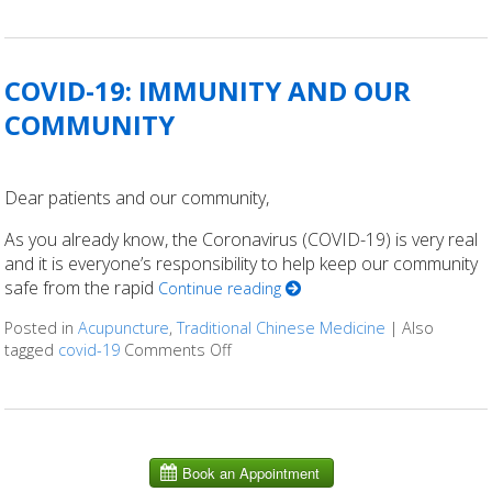
COVID-19: IMMUNITY AND OUR
COMMUNITY
Dear patients and our community,
As you already know, the Coronavirus (COVID-19) is very real
and it is everyone’s responsibility to help keep our community
safe from the rapid
Continue reading
Posted in
Acupuncture
,
Traditional Chinese Medicine
|
Also
tagged
covid-19
Comments Off
on COVID-19: IMMUNITY AND OUR 