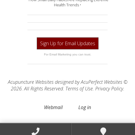
Health Trends •
Sign Up for Email Updates
For Email Marketing you can trust.
Acupuncture Websites
designed by AcuPerfect Websites ©
2026. All Rights Reserved.
Terms of Use
.
Privacy Policy
.
Webmail
Log in