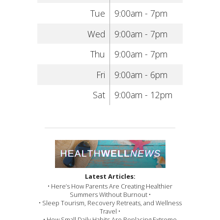
Tue
9:00am - 7pm
Wed
9:00am - 7pm
Thu
9:00am - 7pm
Fri
9:00am - 6pm
Sat
9:00am - 12pm
Latest Articles:
• Here’s How Parents Are Creating Healthier
Summers Without Burnout •
• Sleep Tourism, Recovery Retreats, and Wellness
Travel •
• How Small Daily Habits Are Replacing Extreme