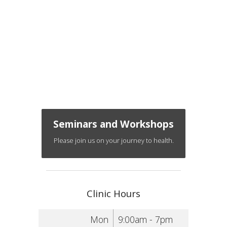
Seminars and Workshops
Please join us on your journey to health.
Clinic Hours
Mon
9:00am - 7pm