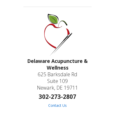
Delaware Acupuncture &
Wellness
625 Barksdale Rd
Suite 109
Newark, DE 19711
302-273-2807
Contact Us