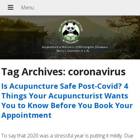
Acupuncture & Wellness In Wilmington, Delaware
Barry L. Gommer Jr. L.Ac.
Tag Archives:
coronavirus
Is Acupuncture Safe Post-Covid? 4
Things Your Acupuncturist Wants
You to Know Before You Book Your
Appointment
To say that 2020 was a stressful year is putting it mildly. Due