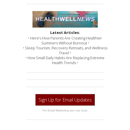
Latest Articles:
• Here’s How Parents Are Creating Healthier
Summers Without Burnout •
• Sleep Tourism, Recovery Retreats, and Wellness
Travel •
• How Small Daily Habits Are Replacing Extreme
Health Trends •
Sign Up for Email Updates
For Email Marketing you can trust.