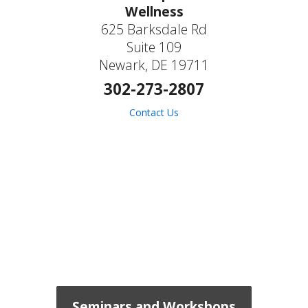
Wellness
625 Barksdale Rd
Suite 109
Newark, DE 19711
302-273-2807
Contact Us
Seminars and Workshops