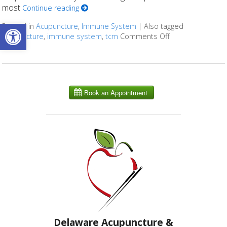
most
Continue reading
Open toolbar
Posted in
Acupuncture
,
Immune System
|
Also tagged
acupuncture
,
immune system
,
tcm
Comments Off
on Benefits of A
Delaware Acupuncture &