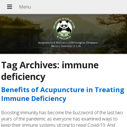
Acupuncture & Wellness In Wilmington, Delaware
Barry L. Gommer Jr. L.Ac.
Tag Archives:
immune
deficiency
Benefits of Acupuncture in Treating
Immune Deficiency
Boosting immunity has become the buzzword of the last two
years of the pandemic as everyone has examined ways to
keep their immune systems strong to repel Covid-19. And