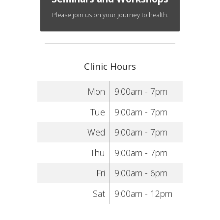
Please join us on your journey to health.
Clinic Hours
Mon
9:00am - 7pm
Tue
9:00am - 7pm
Wed
9:00am - 7pm
Thu
9:00am - 7pm
Fri
9:00am - 6pm
Sat
9:00am - 12pm