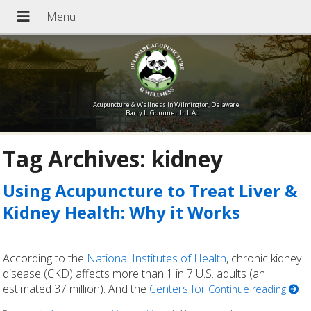
Acupuncture & Wellness In Wilmington, Delaware
Barry L. Gommer Jr. L.Ac.
Tag Archives:
kidney
Using Acupuncture to Treat Liver &
Kidney Health: Why it Works
According to the
National Institutes of Health
, chronic kidney
disease (CKD) affects more than 1 in 7 U.S. adults (an
estimated 37 million). And the
Centers for
Continue reading