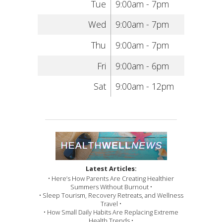
Tue
9:00am - 7pm
Wed
9:00am - 7pm
Thu
9:00am - 7pm
Fri
9:00am - 6pm
Sat
9:00am - 12pm
Latest Articles:
• Here’s How Parents Are Creating Healthier
Summers Without Burnout •
• Sleep Tourism, Recovery Retreats, and Wellness
Travel •
• How Small Daily Habits Are Replacing Extreme
Health Trends •