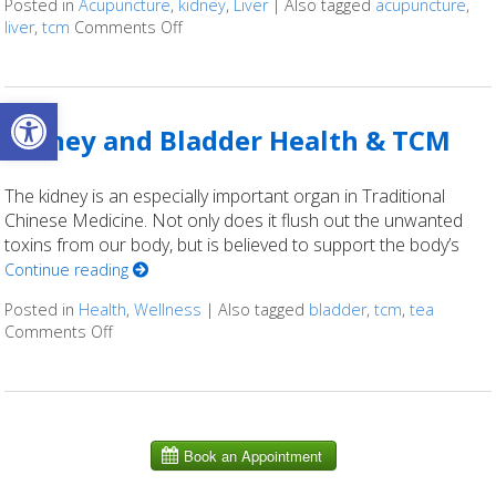
Posted in
Acupuncture
,
kidney
,
Liver
|
Also tagged
acupuncture
,
liver
,
tcm
Comments Off
on Using Acupuncture to Treat Liver & Kidn
Open toolbar
Kidney and Bladder Health & TCM
The kidney is an especially important organ in Traditional
Chinese Medicine. Not only does it flush out the unwanted
toxins from our body, but is believed to support the body’s
Continue reading
Posted in
Health
,
Wellness
|
Also tagged
bladder
,
tcm
,
tea
Comments Off
on Kidney and Bladder Health & TCM