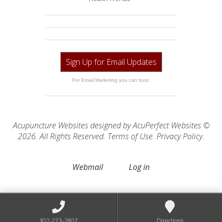
Sign Up for Email Updates
For Email Marketing you can trust.
Acupuncture Websites
designed by AcuPerfect Websites ©
2026. All Rights Reserved.
Terms of Use
.
Privacy Policy
.
Webmail
Log in
302-273-2807
Directions