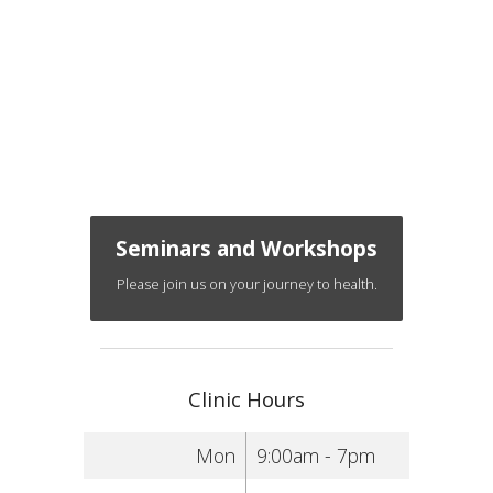
Seminars and Workshops
Please join us on your journey to health.
Clinic Hours
Mon
9:00am - 7pm