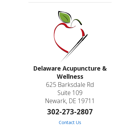
Delaware Acupuncture &
Wellness
625 Barksdale Rd
Suite 109
Newark, DE 19711
302-273-2807
Contact Us