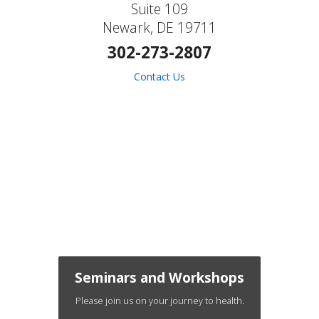
Suite 109
Newark, DE 19711
302-273-2807
Contact Us
Seminars and Workshops
Please join us on your journey to health.