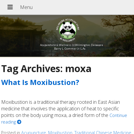
Acupuncture & Wellness In Wilmington, Delaware
Barry L. Gommer Jr. L.Ac.
Tag Archives:
moxa
What Is Moxibustion?
Moxibustion is a traditional therapy rooted in East Asian
medicine that involves the application of heat to specific
points on the body using moxa, a dried form of the
Continue
reading
Posted in
Acupuncture
,
Moxibustion
,
Traditional Chinese Medicine