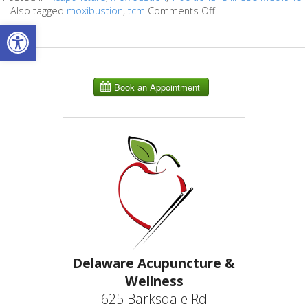
|
Also tagged
moxibustion
,
tcm
Comments Off
on What Is Moxibust
Open toolbar
Delaware Acupuncture &
Wellness
625 Barksdale Rd