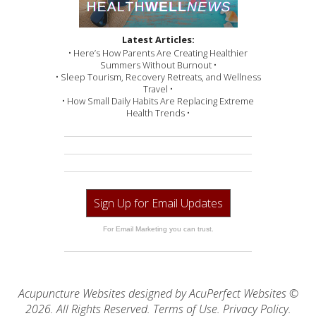
Latest Articles:
• Here’s How Parents Are Creating Healthier
Summers Without Burnout •
• Sleep Tourism, Recovery Retreats, and Wellness
Travel •
• How Small Daily Habits Are Replacing Extreme
Health Trends •
Sign Up for Email Updates
For Email Marketing you can trust.
Acupuncture Websites
designed by AcuPerfect Websites ©
2026. All Rights Reserved.
Terms of Use
.
Privacy Policy
.