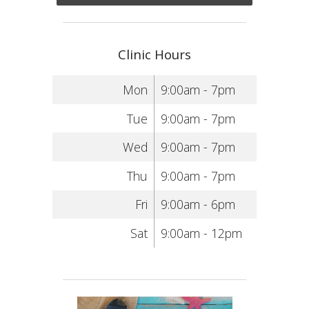
Clinic Hours
Mon
9:00am - 7pm
Tue
9:00am - 7pm
Wed
9:00am - 7pm
Thu
9:00am - 7pm
Fri
9:00am - 6pm
Sat
9:00am - 12pm