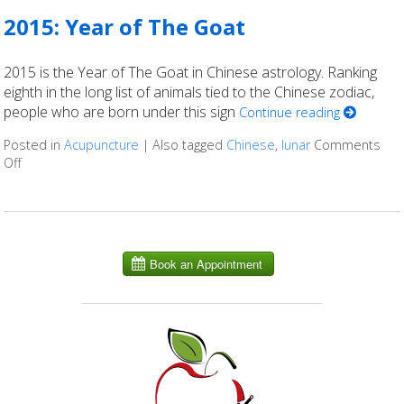
2015: Year of The Goat
2015 is the Year of The Goat in Chinese astrology. Ranking
eighth in the long list of animals tied to the Chinese zodiac,
people who are born under this sign
Continue reading
Posted in
Acupuncture
|
Also tagged
Chinese
,
lunar
Comments
Off
on 2015: Year of The Goat