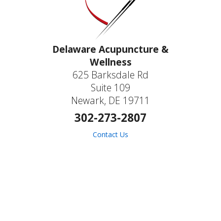
Delaware Acupuncture &
Wellness
625 Barksdale Rd
Suite 109
Newark, DE 19711
302-273-2807
Contact Us