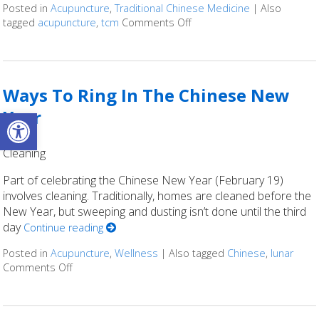
Posted in
Acupuncture
,
Traditional Chinese Medicine
|
Also
tagged
acupuncture
,
tcm
Comments Off
on Intention setting in the
Ways To Ring In The Chinese New
Open toolbar
Year
Cleaning
Part of celebrating the Chinese New Year (February 19)
involves cleaning. Traditionally, homes are cleaned before the
New Year, but sweeping and dusting isn’t done until the third
day
Continue reading
Posted in
Acupuncture
,
Wellness
|
Also tagged
Chinese
,
lunar
Comments Off
on Ways To Ring In The Chinese New Year