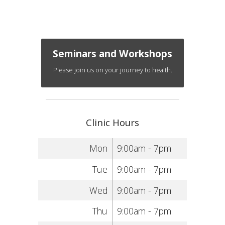
Seminars and Workshops
Please join us on your journey to health.
Clinic Hours
Mon
9:00am - 7pm
Tue
9:00am - 7pm
Wed
9:00am - 7pm
Thu
9:00am - 7pm