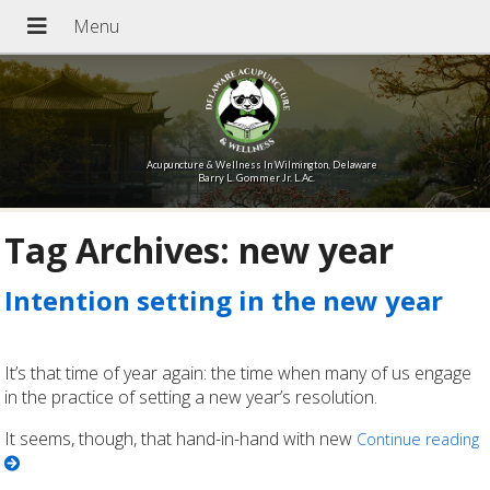
Acupuncture & Wellness In Wilmington, Delaware
Barry L. Gommer Jr. L.Ac.
Tag Archives:
new year
Intention setting in the new year
It’s that time of year again: the time when many of us engage
in the practice of setting a new year’s resolution.
It seems, though, that hand-in-hand with new
Continue reading