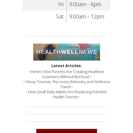
Fri
9:00am - 6pm
Sat
9:00am - 12pm
Latest Articles:
• Here’s How Parents Are Creating Healthier
Summers Without Burnout •
• Sleep Tourism, Recovery Retreats, and Wellness
Travel •
• How Small Daily Habits Are Replacing Extreme
Health Trends •