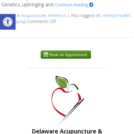
Genetics, upbringing and
Continue reading
Open toolbar
Posted in
Acupuncture
,
Wellness
|
Also tagged
eft
,
mental health
,
ocd
,
tapping
Comments Off
on Acupuncture for Obsessive Complus
Delaware Acupuncture &