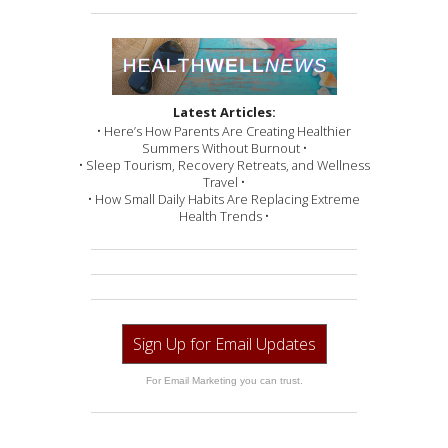
Latest Articles:
• Here’s How Parents Are Creating Healthier
Summers Without Burnout •
• Sleep Tourism, Recovery Retreats, and Wellness
Travel •
• How Small Daily Habits Are Replacing Extreme
Health Trends •
Sign Up for Email Updates
For Email Marketing you can trust.