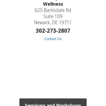
Wellness
625 Barksdale Rd
Suite 109
Newark, DE 19711
302-273-2807
Contact Us
Seminars and Workshops