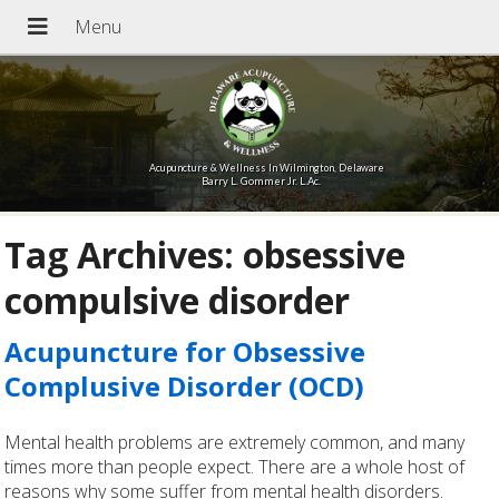
Acupuncture & Wellness In Wilmington, Delaware
Barry L. Gommer Jr. L.Ac.
Tag Archives:
obsessive
compulsive disorder
Acupuncture for Obsessive
Complusive Disorder (OCD)
Mental health problems are extremely common, and many
times more than people expect. There are a whole host of
reasons why some suffer from mental health disorders.