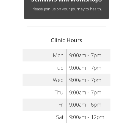
Please join us on your journey to health.
Clinic Hours
Mon
9:00am - 7pm
Tue
9:00am - 7pm
Wed
9:00am - 7pm
Thu
9:00am - 7pm
Fri
9:00am - 6pm
Sat
9:00am - 12pm