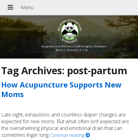
Acupuncture & Wellness In Wilmington, Delaware
Barry L. Gommer Jr. L.Ac.
Tag Archives:
post-partum
How Acupuncture Supports New
Moms
Late night, exhaustion, and countless diaper changes are
expected for new moms. But what often isn’t expected are
the overwhelming physical and emotional drain that can
sometimes linger long
Continue reading