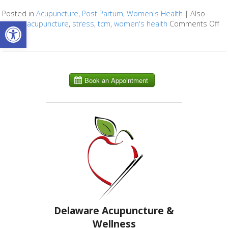
Posted in
Acupuncture
,
Post Partum
,
Women's Health
|
Also
Open toolbar
tagged
acupuncture
,
stress
,
tcm
,
women's health
Comments Off
on
Delaware Acupuncture &
Wellness