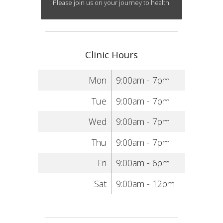
Please join us on your journey to health.
Clinic Hours
Mon
9:00am - 7pm
Tue
9:00am - 7pm
Wed
9:00am - 7pm
Thu
9:00am - 7pm
Fri
9:00am - 6pm
Sat
9:00am - 12pm