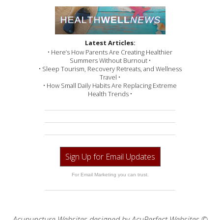
Latest Articles:
• Here’s How Parents Are Creating Healthier
Summers Without Burnout •
• Sleep Tourism, Recovery Retreats, and Wellness
Travel •
• How Small Daily Habits Are Replacing Extreme
Health Trends •
Sign Up for Email Updates
For Email Marketing you can trust.
Acupuncture Websites
designed by AcuPerfect Websites ©