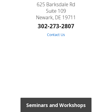
625 Barksdale Rd
Suite 109
Newark, DE 19711
302-273-2807
Contact Us
Seminars and Workshops