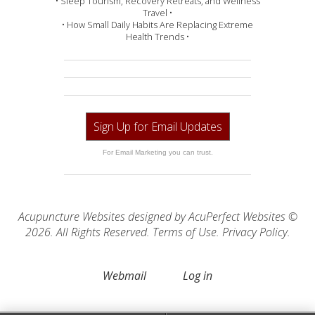
• Sleep Tourism, Recovery Retreats, and Wellness
Travel •
• How Small Daily Habits Are Replacing Extreme
Health Trends •
Sign Up for Email Updates
For Email Marketing you can trust.
Acupuncture Websites
designed by AcuPerfect Websites ©
2026. All Rights Reserved.
Terms of Use
.
Privacy Policy
.
Webmail
Log in