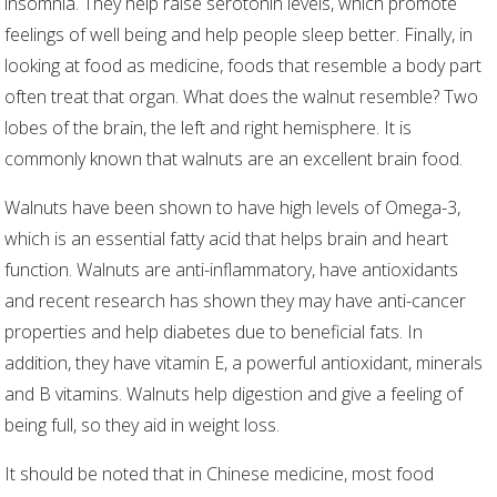
insomnia. They help raise serotonin levels, which promote
feelings of well being and help people sleep better. Finally, in
looking at food as medicine, foods that resemble a body part
often treat that organ. What does the walnut resemble? Two
lobes of the brain, the left and right hemisphere. It is
commonly known that walnuts are an excellent brain food.
Walnuts have been shown to have high levels of Omega-3,
which is an essential fatty acid that helps brain and heart
function. Walnuts are anti-inflammatory, have antioxidants
and recent research has shown they may have anti-cancer
properties and help diabetes due to beneficial fats. In
addition, they have vitamin E, a powerful antioxidant, minerals
and B vitamins. Walnuts help digestion and give a feeling of
being full, so they aid in weight loss.
It should be noted that in Chinese medicine, most food