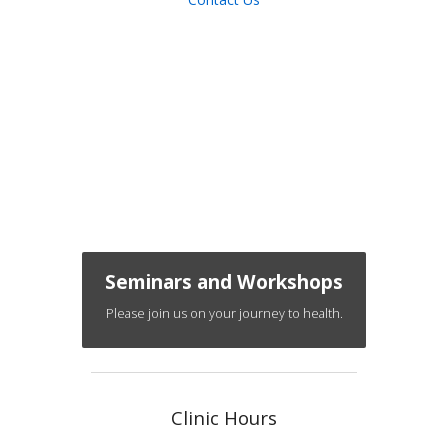
Seminars and Workshops
Please join us on your journey to health.
Clinic Hours