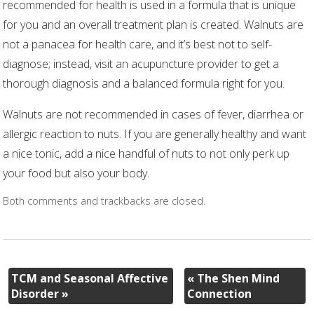
recommended for health is used in a formula that is unique
for you and an overall treatment plan is created. Walnuts are
not a panacea for health care, and it’s best not to self-
diagnose; instead, visit an acupuncture provider to get a
thorough diagnosis and a balanced formula right for you.
Walnuts are not recommended in cases of fever, diarrhea or
allergic reaction to nuts. If you are generally healthy and want
a nice tonic, add a nice handful of nuts to not only perk up
your food but also your body.
Both comments and trackbacks are closed.
TCM and Seasonal Affective
«
The Shen Mind
Disorder
»
Connection