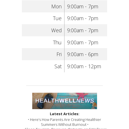
Mon
9:00am - 7pm
Tue
9:00am - 7pm
Wed
9:00am - 7pm
Thu
9:00am - 7pm
Fri
9:00am - 6pm
Sat
9:00am - 12pm
Latest Articles:
• Here’s How Parents Are Creating Healthier
Summers Without Burnout •