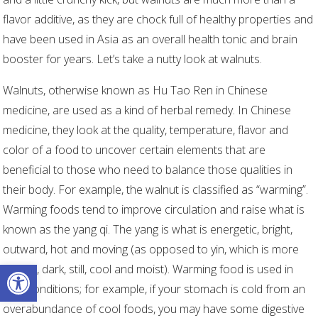
flavor additive, as they are chock full of healthy properties and
have been used in Asia as an overall health tonic and brain
booster for years. Let’s take a nutty look at walnuts.
Walnuts, otherwise known as Hu Tao Ren
in Chinese
medicine, are used as a kind of herbal remedy. In Chinese
medicine, they look at the quality, temperature, flavor and
color of a food to uncover certain elements that are
beneficial to those who need to balance those qualities in
their body. For example, the walnut is classified as “warming”.
Warming foods tend to improve circulation and raise what is
known as the yang qi. The yang is what is energetic, bright,
outward, hot and moving (as opposed to yin, which is more
Open toolbar
inward, dark, still, cool and moist). Warming food is used in
cold conditions; for example, if your stomach is cold from an
overabundance of cool foods, you may have some digestive