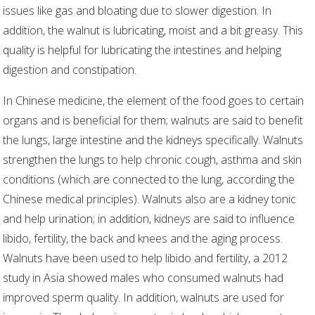
issues like gas and bloating due to slower digestion. In
addition, the walnut is lubricating, moist and a bit greasy. This
quality is helpful for lubricating the intestines and helping
digestion and constipation.
In Chinese medicine, the element of the food goes to certain
organs and is beneficial for them; walnuts are said to benefit
the lungs, large intestine and the kidneys specifically. Walnuts
strengthen the lungs to help chronic cough, asthma and skin
conditions (which are connected to the lung, according the
Chinese medical principles). Walnuts also are a kidney tonic
and help urination; in addition, kidneys are said to influence
libido, fertility, the back and knees and the aging process.
Walnuts have been used to help libido and fertility, a 2012
study in Asia showed males who consumed walnuts had
improved sperm quality. In addition, walnuts are used for