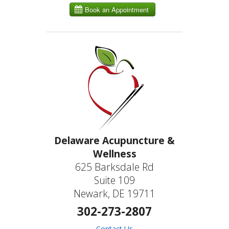
Delaware Acupuncture &
Wellness
625 Barksdale Rd
Suite 109
Newark, DE 19711
302-273-2807
Contact Us