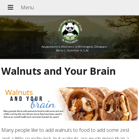
Acupuncture & Wellness In Wilmington, Delaware
Barry L. Gommer Jr. L.Ac.
Walnuts and Your Brain
Many people like to add walnuts to food to add some zest
and a little crunchy kick, but walnuts are much more than a