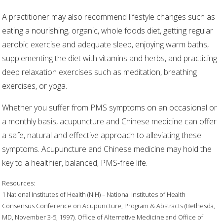
A practitioner may also recommend lifestyle changes such as
eating a nourishing, organic, whole foods diet, getting regular
aerobic exercise and adequate sleep, enjoying warm baths,
supplementing the diet with vitamins and herbs, and practicing
deep relaxation exercises such as meditation, breathing
exercises, or yoga.
Whether you suffer from PMS symptoms on an occasional or
a monthly basis, acupuncture and Chinese medicine can offer
a safe, natural and effective approach to alleviating these
symptoms. Acupuncture and Chinese medicine may hold the
key to a healthier, balanced, PMS-free life.
Resources:
1 National Institutes of Health (NIH) – National Institutes of Health
Consensus Conference on Acupuncture, Program & Abstracts (Bethesda,
MD, November 3-5, 1997). Office of Alternative Medicine and Office of