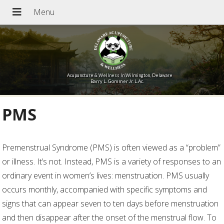
Acupuncture & Wellness In Wilmington, Delaware
Barry L. Gommer Jr. L.Ac.
PMS
Premenstrual Syndrome (PMS) is often viewed as a “problem”
or illness. It’s not. Instead, PMS is a variety of responses to an
ordinary event in women’s lives: menstruation. PMS usually
occurs monthly, accompanied with specific symptoms and
signs that can appear seven to ten days before menstruation
and then disappear after the onset of the menstrual flow. To