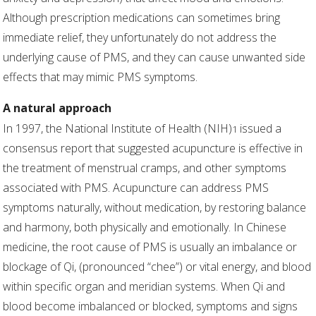
Although prescription medications can sometimes bring
immediate relief, they unfortunately do not address the
underlying cause of PMS, and they can cause unwanted side
effects that may mimic PMS symptoms.
A natural approach
In 1997, the National Institute of Health (NIH)
issued a
1
consensus report that suggested acupuncture is effective in
the treatment of menstrual cramps, and other symptoms
associated with PMS. Acupuncture can address PMS
symptoms naturally, without medication, by restoring balance
and harmony, both physically and emotionally. In Chinese
medicine, the root cause of PMS is usually an imbalance or
blockage of Qi, (pronounced “chee”) or vital energy, and blood
within specific organ and meridian systems. When Qi and
blood become imbalanced or blocked, symptoms and signs