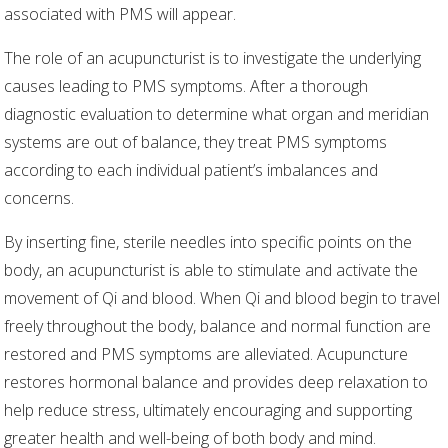
associated with PMS will appear.
The role of an acupuncturist is to investigate the underlying
causes leading to PMS symptoms. After a thorough
diagnostic evaluation to determine what organ and meridian
systems are out of balance, they treat PMS symptoms
according to each individual patient’s imbalances and
concerns.
By inserting fine, sterile needles into specific points on the
body, an acupuncturist is able to stimulate and activate the
movement of Qi and blood. When Qi and blood begin to travel
freely throughout the body, balance and normal function are
restored and PMS symptoms are alleviated. Acupuncture
restores hormonal balance and provides deep relaxation to
help reduce stress, ultimately encouraging and supporting
greater health and well-being of both body and mind.