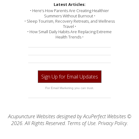
Latest Articles:
• Here’s How Parents Are Creating Healthier
Summers Without Burnout •
• Sleep Tourism, Recovery Retreats, and Wellness
Travel •
• How Small Daily Habits Are Replacing Extreme
Health Trends •
Sign Up for Email Updates
For Email Marketing you can trust.
Acupuncture Websites
designed by AcuPerfect Websites ©
2026. All Rights Reserved.
Terms of Use
.
Privacy Policy
.