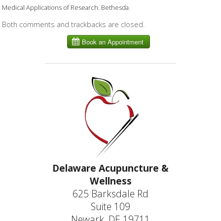
Medical Applications of Research. Bethesda.
Both comments and trackbacks are closed.
Delaware Acupuncture &
Wellness
625 Barksdale Rd
Suite 109
Newark, DE 19711