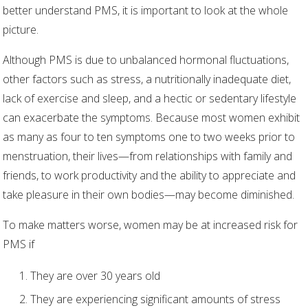
better understand PMS, it is important to look at the whole
picture.
Although PMS is due to unbalanced hormonal fluctuations,
other factors such as stress, a nutritionally inadequate diet,
lack of exercise and sleep, and a hectic or sedentary lifestyle
can exacerbate the symptoms. Because most women exhibit
as many as four to ten symptoms one to two weeks prior to
menstruation, their lives—from relationships with family and
friends, to work productivity and the ability to appreciate and
take pleasure in their own bodies—may become diminished.
To make matters worse, women may be at increased risk for
PMS if
They are over 30 years old
They are experiencing significant amounts of stress