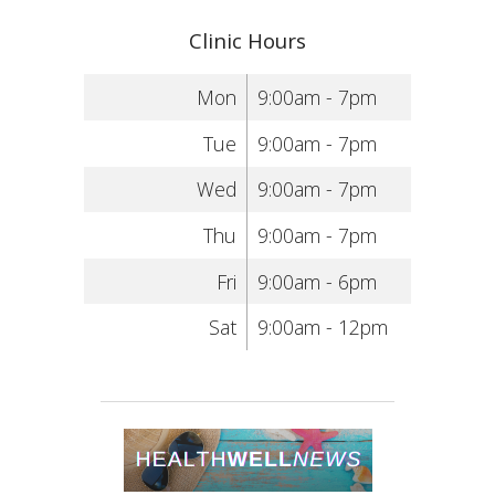
Clinic Hours
Mon
9:00am - 7pm
Tue
9:00am - 7pm
Wed
9:00am - 7pm
Thu
9:00am - 7pm
Fri
9:00am - 6pm
Sat
9:00am - 12pm