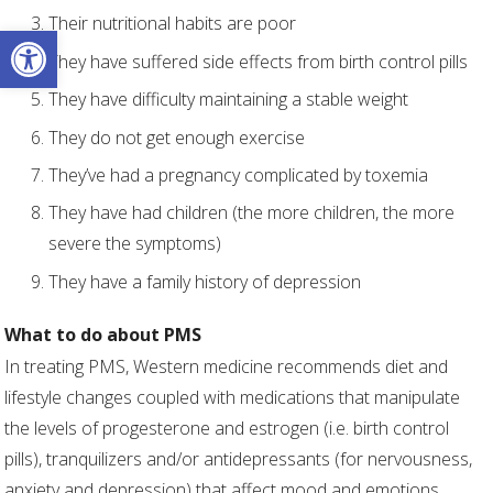
Their nutritional habits are poor
Open toolbar
They have suffered side effects from birth control pills
They have difficulty maintaining a stable weight
They do not get enough exercise
They’ve had a pregnancy complicated by toxemia
They have had children (the more children, the more
severe the symptoms)
They have a family history of depression
What to do about PMS
In treating PMS, Western medicine recommends diet and
lifestyle changes coupled with medications that manipulate
the levels of progesterone and estrogen (i.e. birth control
pills), tranquilizers and/or antidepressants (for nervousness,
anxiety and depression) that affect mood and emotions.