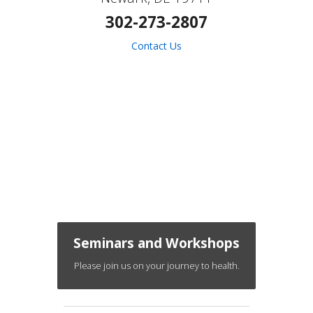
302-273-2807
Contact Us
Seminars and Workshops
Please join us on your journey to health.