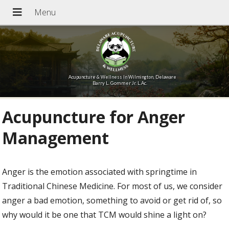
Acupuncture & Wellness In Wilmington, Delaware
Barry L. Gommer Jr. L.Ac.
Acupuncture for Anger
Management
Anger is the emotion associated with springtime in
Traditional Chinese Medicine. For most of us, we consider
anger a bad emotion, something to avoid or get rid of, so
why would it be one that TCM would shine a light on?