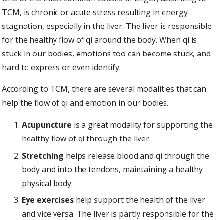
TCM, is chronic or acute stress resulting in energy
stagnation, especially in the liver. The liver is responsible
for the healthy flow of qi around the body. When qi is
stuck in our bodies, emotions too can become stuck, and
hard to express or even identify.
According to TCM, there are several modalities that can
help the flow of qi and emotion in our bodies.
Acupuncture
is a great modality for supporting the
healthy flow of qi through the liver.
Stretching
helps release blood and qi through the
body and into the tendons, maintaining a healthy
physical body.
Eye exercises
help support the health of the liver
and vice versa. The liver is partly responsible for the