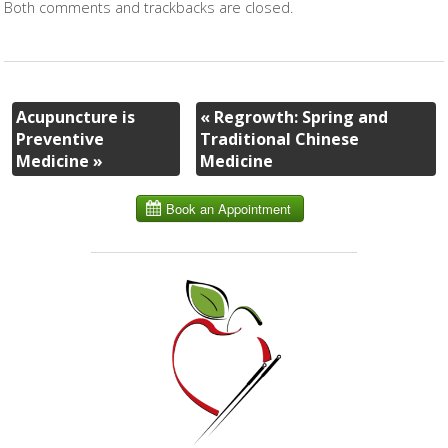
Both comments and trackbacks are closed.
Acupuncture is
«
Regrowth: Spring and
Preventive
Traditional Chinese
Medicine
»
Medicine