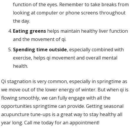
function of the eyes. Remember to take breaks from
looking at computer or phone screens throughout
the day.
Eating greens
helps maintain healthy liver function
and the movement of qi.
Spending time outside
, especially combined with
exercise, helps qi movement and overall mental
health.
Qi stagnation is very common, especially in springtime as
we move out of the lower energy of winter. But when qi is
flowing smoothly, we can fully engage with all the
opportunities springtime can provide. Getting seasonal
acupuncture tune-ups is a great way to stay healthy all
year long. Call me today for an appointment!