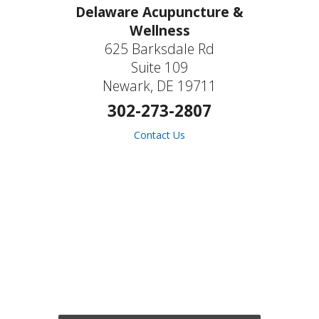
Delaware Acupuncture &
Wellness
625 Barksdale Rd
Suite 109
Newark, DE 19711
302-273-2807
Contact Us