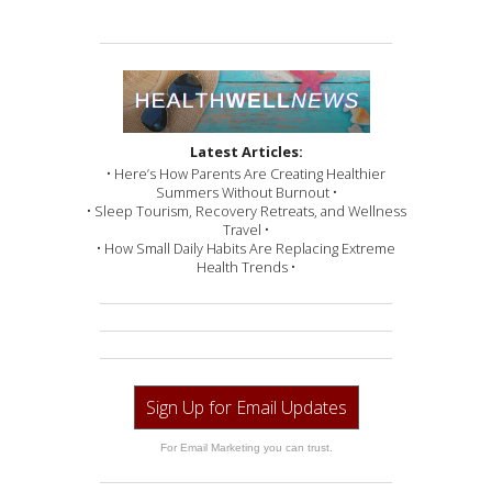
Latest Articles:
• Here’s How Parents Are Creating Healthier
Summers Without Burnout •
• Sleep Tourism, Recovery Retreats, and Wellness
Travel •
• How Small Daily Habits Are Replacing Extreme
Health Trends •
Sign Up for Email Updates
For Email Marketing you can trust.