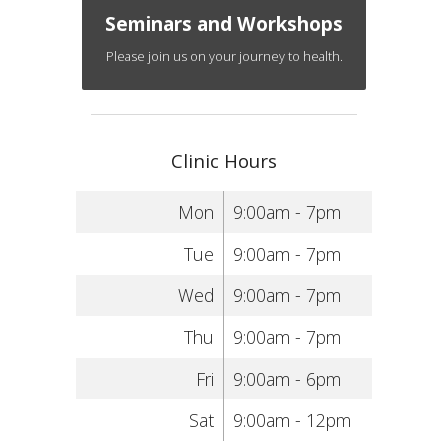
Seminars and Workshops
Please join us on your journey to health.
Clinic Hours
Mon
9:00am - 7pm
Tue
9:00am - 7pm
Wed
9:00am - 7pm
Thu
9:00am - 7pm
Fri
9:00am - 6pm
Sat
9:00am - 12pm