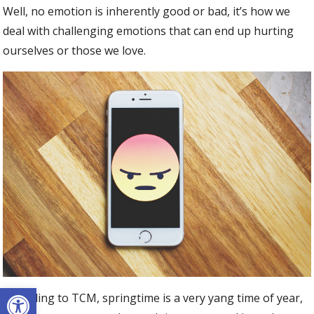
Well, no emotion is inherently good or bad, it’s how we
deal with challenging emotions that can end up hurting
ourselves or those we love.
Open toolbar
According to TCM, springtime is a very yang time of year,