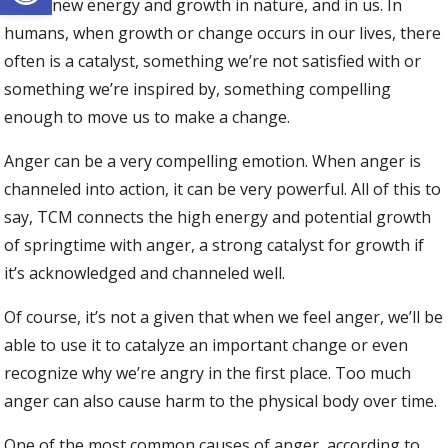
full of new energy and growth in nature, and in us. In
humans, when growth or change occurs in our lives, there
often is a catalyst, something we’re not satisfied with or
something we’re inspired by, something compelling
enough to move us to make a change.
Anger can be a very compelling emotion. When anger is
channeled into action, it can be very powerful. All of this to
say, TCM connects the high energy and potential growth
of springtime with anger, a strong catalyst for growth if
it’s acknowledged and channeled well.
Of course, it’s not a given that when we feel anger, we’ll be
able to use it to catalyze an important change or even
recognize why we’re angry in the first place. Too much
anger can also cause harm to the physical body over time.
One of the most common causes of anger, according to