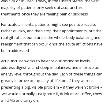
was sick or injured. Today, in the United States, the vast
majority of patients only seek out acupuncture
treatments once they are feeling pain or sickness.
For acute ailments, patients might see positive results
rather quickly, and then stop their appointments, but the
real gift of acupuncture is the whole-body balancing and
realignment that can occur once the acute afflictions have
been addressed.
Acupuncture works to balance our hormone levels,
address digestive and sleep imbalances, and improve our
energy level throughout the day. Each of these things can
greatly improve our quality of life, but if they weren’t
presenting a big, visible problem – if they weren’t broke –
we would normally just ignore it, drink more coffee, chew
a TUMS and carry on.