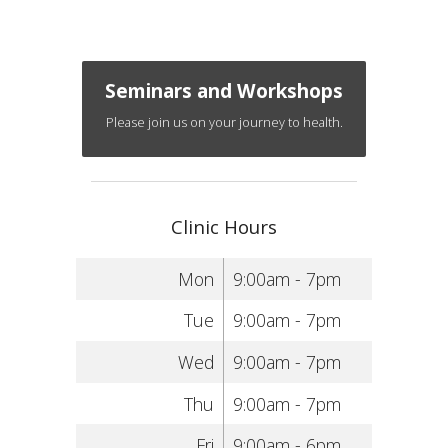
Seminars and Workshops
Please join us on your journey to health.
Clinic Hours
Mon
9:00am - 7pm
Tue
9:00am - 7pm
Wed
9:00am - 7pm
Thu
9:00am - 7pm
Fri
9:00am - 6pm