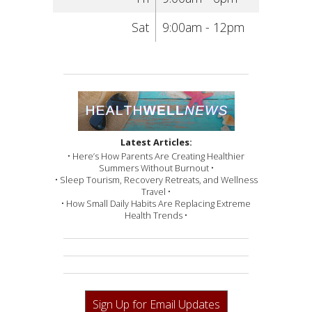
Sat
9:00am - 12pm
Latest Articles:
• Here’s How Parents Are Creating Healthier
Summers Without Burnout •
• Sleep Tourism, Recovery Retreats, and Wellness
Travel •
• How Small Daily Habits Are Replacing Extreme
Health Trends •
Sign Up for Email Updates