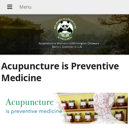
Acupuncture & Wellness In Wilmington, Delaware
Barry L. Gommer Jr. L.Ac.
Acupuncture is Preventive
Medicine