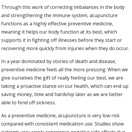
Through this work of correcting imbalances in the body
and strengthening the immune system, acupuncture
functions as a highly effective preventive medicine,
meaning it helps our body function at its best, which
supports it in fighting off illnesses before they start or
recovering more quickly from injuries when they do occur.
In a year dominated by stories of death and disease,
preventive medicine feels all the more pressing. When we
give ourselves the gift of really feeling our best, we are
taking a proactive stance on our health, which can end up
saving money, time and hardship later as we are better
able to fend off sickness.
As a preventive medicine, acupuncture is very low risk
compared with consistent medication use. Studies show