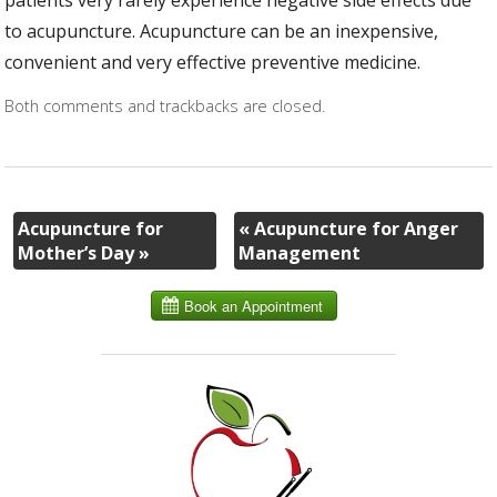
patients very rarely experience negative side effects due
to acupuncture. Acupuncture can be an inexpensive,
convenient and very effective preventive medicine.
Both comments and trackbacks are closed.
Acupuncture for
«
Acupuncture for Anger
Mother’s Day
»
Management