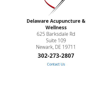
Delaware Acupuncture &
Wellness
625 Barksdale Rd
Suite 109
Newark, DE 19711
302-273-2807
Contact Us