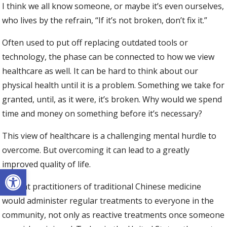
I think we all know someone, or maybe it’s even ourselves,
who lives by the refrain, “If it’s not broken, don’t fix it.”
Often used to put off replacing outdated tools or
technology, the phase can be connected to how we view
healthcare as well. It can be hard to think about our
physical health until it is a problem. Something we take for
granted, until, as it were, it’s broken. Why would we spend
time and money on something before it’s necessary?
This view of healthcare is a challenging mental hurdle to
overcome. But overcoming it can lead to a greatly
improved quality of life.
Open toolbar
Ancient practitioners of traditional Chinese medicine
would administer regular treatments to everyone in the
community, not only as reactive treatments once someone