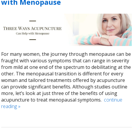
with Menopause
For many women, the journey through menopause can be
fraught with various symptoms that can range in severity
from mild at one end of the spectrum to debilitating at the
other. The menopausal transition is different for every
woman and tailored treatments offered by acupuncture
can provide significant benefits. Although studies outline
more, let’s look at just three of the benefits of using
acupuncture to treat menopausal symptoms.
continue
reading
»