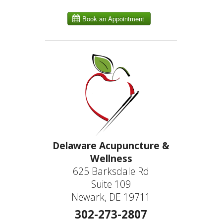
Delaware Acupuncture &
Wellness
625 Barksdale Rd
Suite 109
Newark, DE 19711
302-273-2807