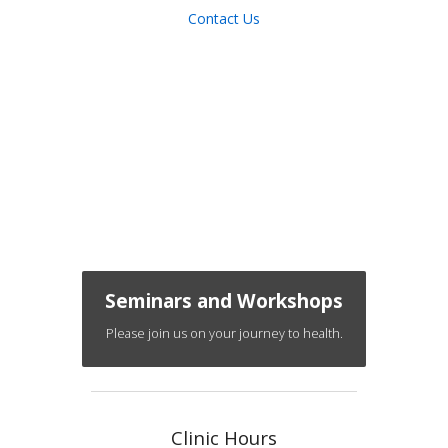
Contact Us
Seminars and Workshops
Please join us on your journey to health.
Clinic Hours