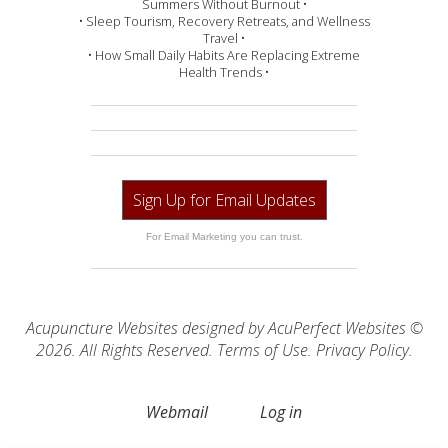
Summers Without Burnout •
• Sleep Tourism, Recovery Retreats, and Wellness
Travel •
• How Small Daily Habits Are Replacing Extreme
Health Trends •
Sign Up for Email Updates
For Email Marketing you can trust.
Acupuncture Websites
designed by AcuPerfect Websites ©
2026. All Rights Reserved.
Terms of Use
.
Privacy Policy
.
Webmail
Log in