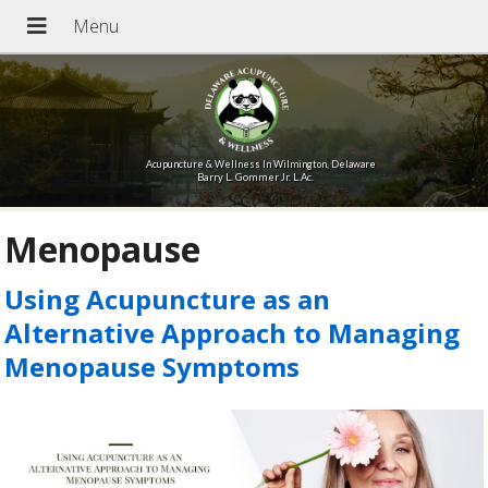
Acupuncture & Wellness In Wilmington, Delaware
Barry L. Gommer Jr. L.Ac.
Menopause
Using Acupuncture as an
Alternative Approach to Managing
Menopause Symptoms