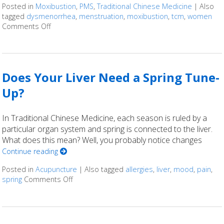
Posted in
Moxibustion
,
PMS
,
Traditional Chinese Medicine
|
Also
tagged
dysmenorrhea
,
menstruation
,
moxibustion
,
tcm
,
women
Comments Off
on Moxibustion and Dysmenorrhea
Does Your Liver Need a Spring Tune-
Up?
In Traditional Chinese Medicine, each season is ruled by a
particular organ system and spring is connected to the liver.
What does this mean? Well, you probably notice changes
Continue reading
Posted in
Acupuncture
|
Also tagged
allergies
,
liver
,
mood
,
pain
,
spring
Comments Off
on Does Your Liver Need a Spring Tune-Up?