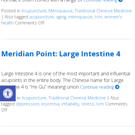
Posted in
Acupuncture
,
Menopause
,
Traditional Chinese Medicine
|
Also tagged
acupuncture
,
aging
,
menopause
,
tcm
,
women's
health
Comments Off
on Using Acupuncture as an Alternative Ap
Meridian Point: Large Intestine 4
Large Intestine 4 is one of the most important and influential
acupoints in the entire body. The Chinese name for Large
Open toolbar
Intestine 4 is “He Gu” meaning union
Continue reading
Posted in
Acupuncture
,
Traditional Chinese Medicine
|
Also
tagged
depression
,
insomnia
,
irritability
,
stress
,
tcm
Comments
Off
on Meridian Point: Large Intestine 4