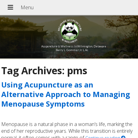
Acupuncture & Wellness In Wilmington, Delaware
Barry L. Gommer Jr. L.Ac.
Tag Archives:
pms
Using Acupuncture as an
Alternative Approach to Managing
Menopause Symptoms
Menopause is a natural phase in a woman’s life, marking the
end of her reproductive years. While this transition is entirely
normal, it often comes with a range of
Continue reading