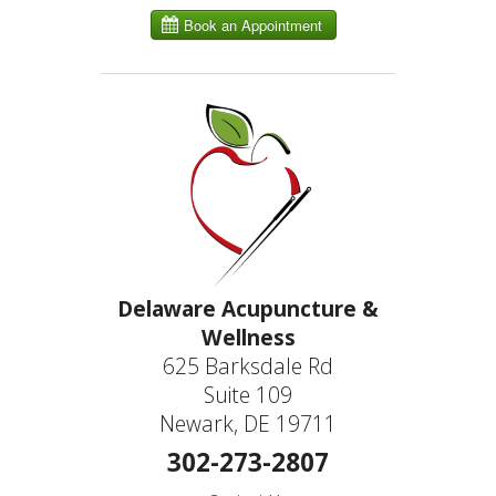
Delaware Acupuncture &
Wellness
625 Barksdale Rd
Suite 109
Newark, DE 19711
302-273-2807