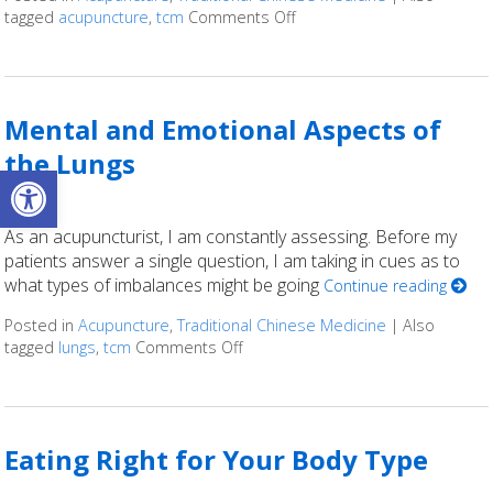
tagged
acupuncture
,
tcm
Comments Off
on What is Five Element A
Mental and Emotional Aspects of
the Lungs
Open toolbar
As an acupuncturist, I am constantly assessing. Before my
patients answer a single question, I am taking in cues as to
what types of imbalances might be going
Continue reading
Posted in
Acupuncture
,
Traditional Chinese Medicine
|
Also
tagged
lungs
,
tcm
Comments Off
on Mental and Emotional Aspects 
Eating Right for Your Body Type