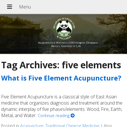
Acupuncture & Wellness In Wilmington, Delaware
Barry L. Gommer Jr. L.Ac.
Tag Archives:
five elements
What is Five Element Acupuncture?
Five Element Acupuncture is a classical style of East Asian
medicine that organizes diagnosis and treatment around the
dynamic interplay of five phases/elements: Wood, Fire, Earth,
Metal, and Water.
Continue reading
Posted in
Acupuncture
,
Traditional Chinese Medicine
|
Also