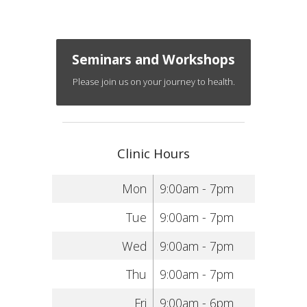
Seminars and Workshops
Please join us on your journey to health.
Clinic Hours
Mon
9:00am - 7pm
Tue
9:00am - 7pm
Wed
9:00am - 7pm
Thu
9:00am - 7pm
Fri
9:00am - 6pm