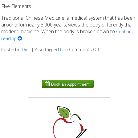
Five Elements
Traditional Chinese Medicine, a medical system that has been
around for nearly 3,000 years, views the body differently than
modern medicine. When the body is broken down to
Continue
reading
Posted in
Diet
|
Also tagged
tcm
Comments Off
on Eating Right for