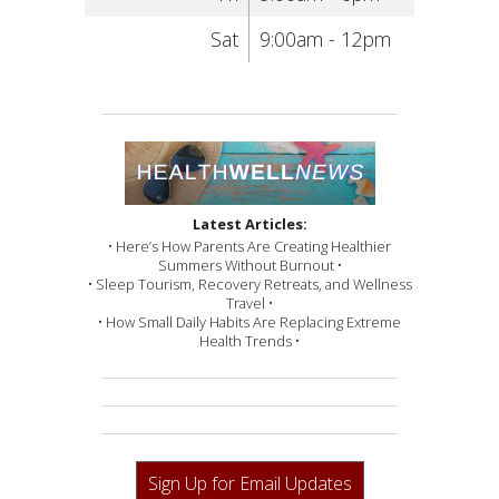
Sat
9:00am - 12pm
Latest Articles:
• Here’s How Parents Are Creating Healthier
Summers Without Burnout •
• Sleep Tourism, Recovery Retreats, and Wellness
Travel •
• How Small Daily Habits Are Replacing Extreme
Health Trends •
Sign Up for Email Updates