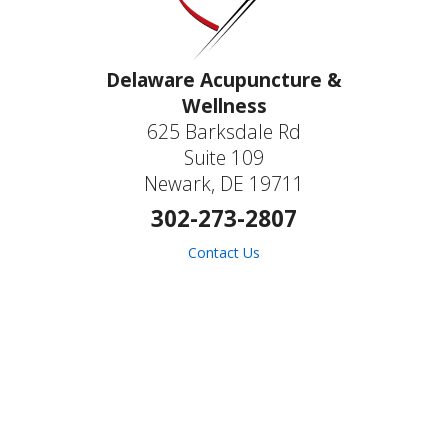
Delaware Acupuncture &
Wellness
625 Barksdale Rd
Suite 109
Newark, DE 19711
302-273-2807
Contact Us