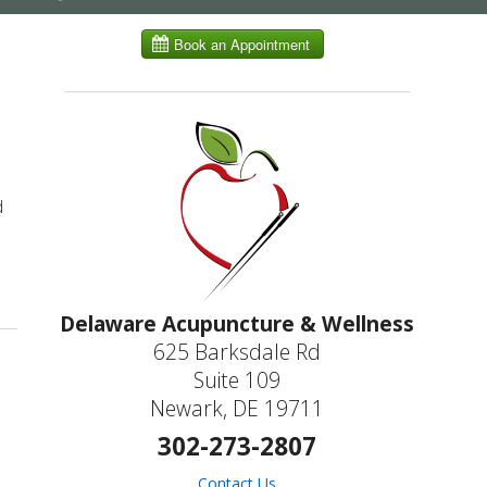
submenu
d
Keep Your Memory Sharp
Delaware Acupuncture & Wellness
625 Barksdale Rd
Suite 109
Newark, DE 19711
302-273-2807
Contact Us