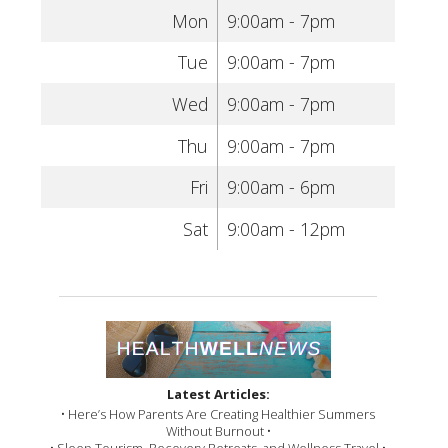
Mon
9:00am - 7pm
Tue
9:00am - 7pm
Wed
9:00am - 7pm
Thu
9:00am - 7pm
Fri
9:00am - 6pm
Sat
9:00am - 12pm
Latest Articles:
• Here’s How Parents Are Creating Healthier Summers
Without Burnout •