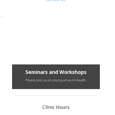
Seminars and Workshops
Please join us on your journey to health.
Clinic Hours