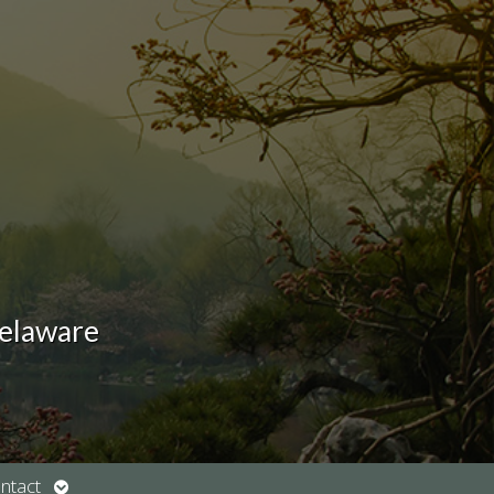
Delaware
Open
ntact