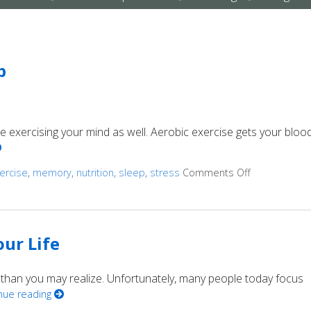
submenu
submenu
submenu
p
’re exercising your mind as well. Aerobic exercise gets your bloo
ercise
,
memory
,
nutrition
,
sleep
,
stress
Comments Off
on Ways to 
ur Life
 than you may realize. Unfortunately, many people today focus
nue reading