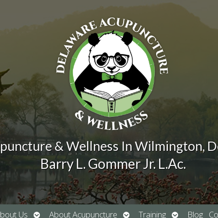
puncture & Wellness In Wilmington, 
Barry L. Gommer Jr. L.Ac.
Open
Open
Open
bout Us
About Acupuncture
Training
Blog
Co