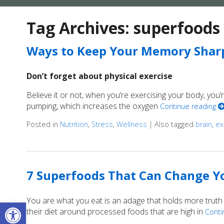
Tag Archives:
superfoods
Ways to Keep Your Memory Shar
Don’t forget about physical exercise
Believe it or not, when you’re exercising your body, you
pumping, which increases the oxygen
Continue reading
Posted in
Nutrition
,
Stress
,
Wellness
|
Also tagged
brain
,
ex
7 Superfoods That Can Change Yo
You are what you eat is an adage that holds more truth
Open toolbar
their diet around processed foods that are high in
Conti