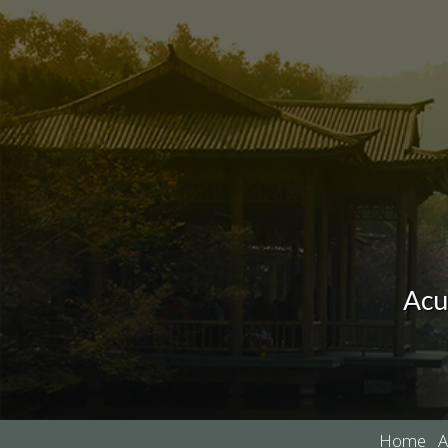
Acu
Home
A