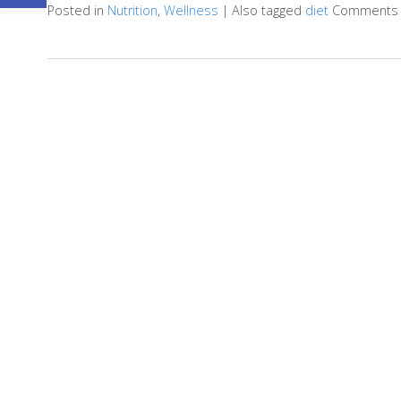
Posted in
Nutrition
,
Wellness
|
Also tagged
diet
Comments 